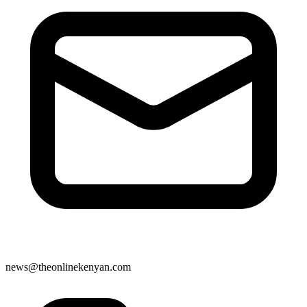
news@theonlinekenyan.com