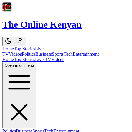
The Online Kenyan
Home
Top Stories
Live
TV
Videos
Politics
Business
Sports
Tech
Entertainment
Home
Top Stories
Live TV
Videos
Open main menu
Politics
Business
Sports
Tech
Entertainment