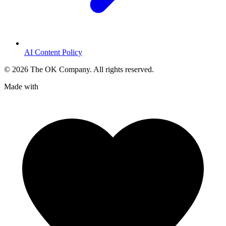
AI Content Policy
©
2026
The OK Company. All rights reserved.
Made with