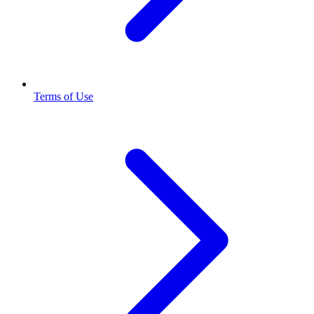
Terms of Use