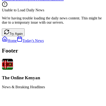
Unable to Load Daily News
We're having trouble loading the daily news content. This might be
due to a temporary issue with our servers.
Try Again
Home
Today's News
Footer
The Online Kenyan
News & Breaking Headlines