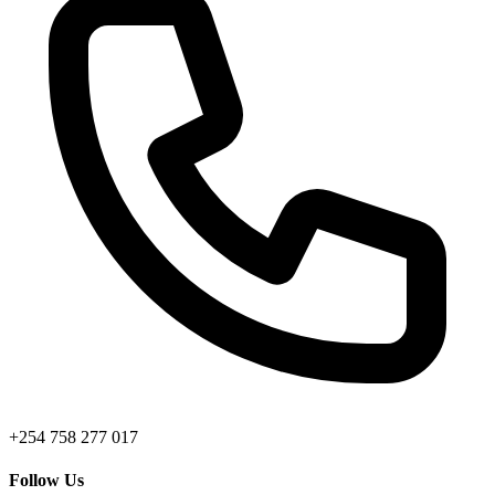
+254 758 277 017
Follow Us