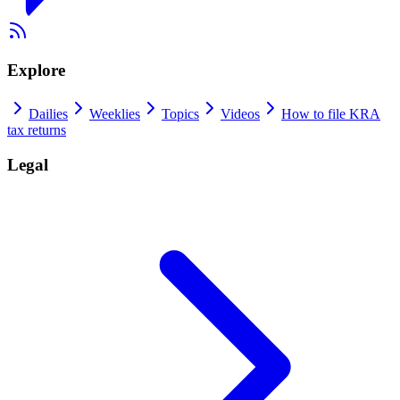
Explore
Dailies
Weeklies
Topics
Videos
How to file KRA
tax returns
Legal