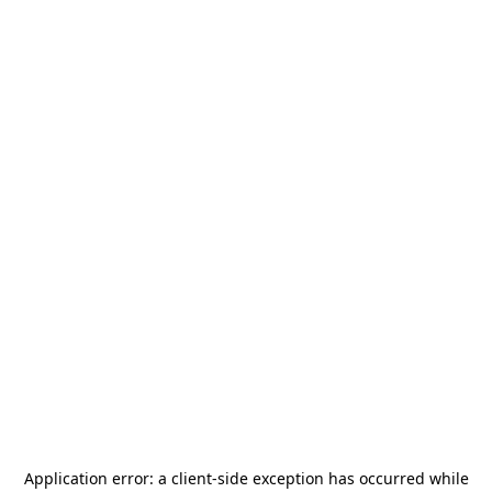
Application error: a
client
-side exception has occurred while