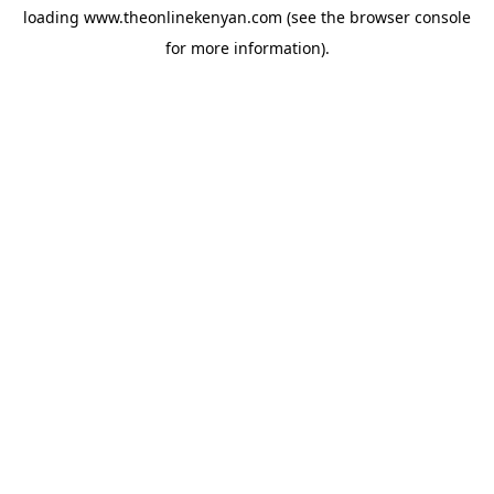
loading
www.theonlinekenyan.com
(see the
browser console
for more information).