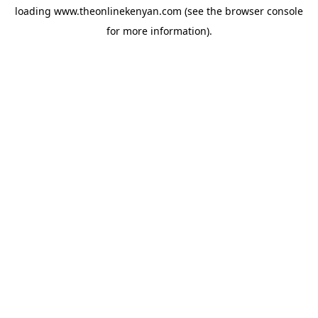
loading
www.theonlinekenyan.com
(see the
browser console
for more information).