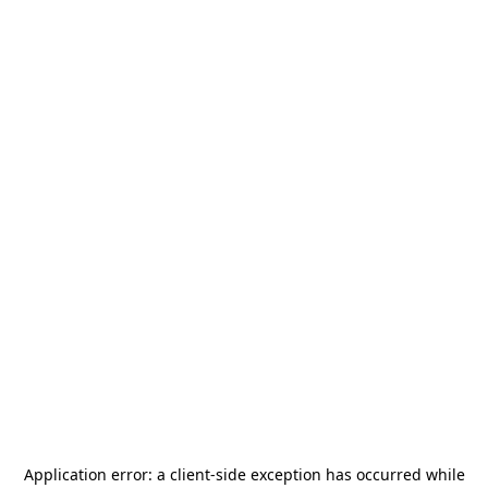
Application error: a
client
-side exception has occurred while