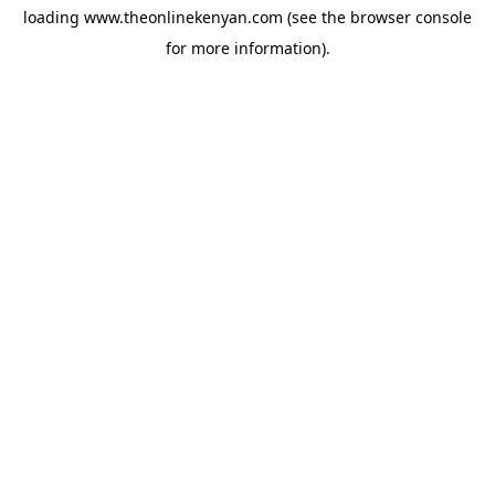
loading
www.theonlinekenyan.com
(see the
browser console
for more information).