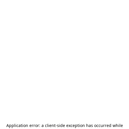
Application error: a
client
-side exception has occurred while