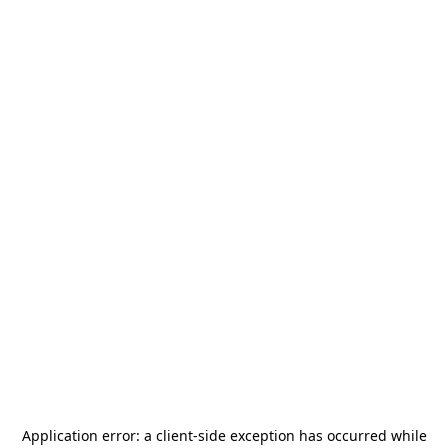
Application error: a
client
-side exception has occurred while