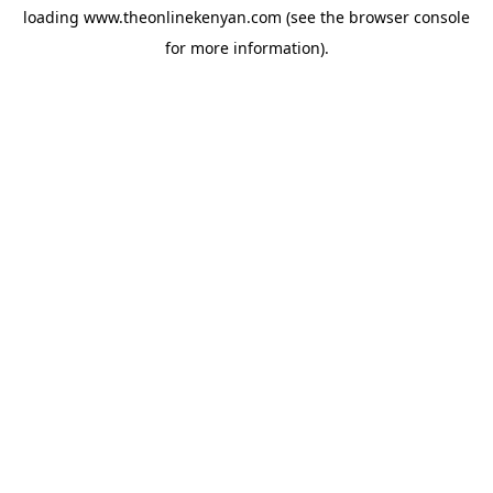
loading
www.theonlinekenyan.com
(see the
browser console
for more information).