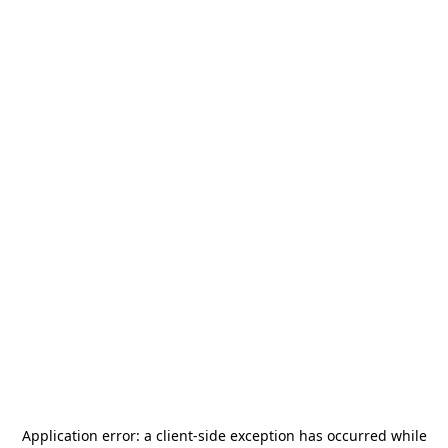
Application error: a
client
-side exception has occurred while