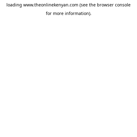
loading
www.theonlinekenyan.com
(see the
browser console
for more information).