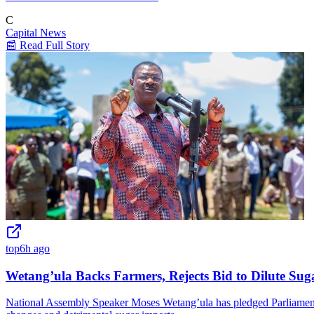
C
Capital News
📰 Read Full Story
top
6h ago
Wetang’ula Backs Farmers, Rejects Bid to Dilute Sug
National Assembly Speaker Moses Wetang’ula has pledged Parliament's 