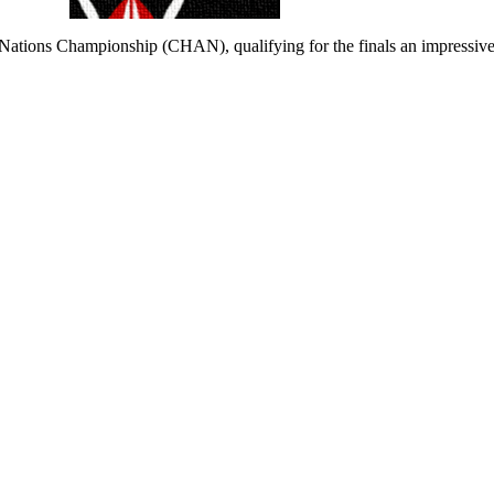
ations Championship (CHAN), qualifying for the finals an impressive f