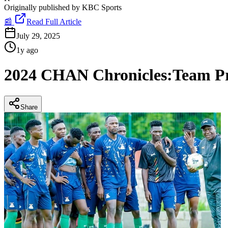
Originally published by
KBC Sports
📰
Read Full Article
July 29, 2025
1y ago
2024 CHAN Chronicles:Team Pr
Share