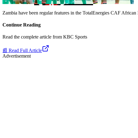
Zambia have been regular features in the TotalEnergies CAF African N
Continue Reading
Read the complete article from
KBC Sports
📰 Read Full Article
Advertisement