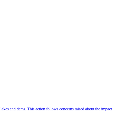
lakes and dams. This action follows concerns raised about the impact