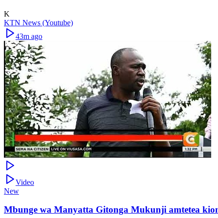
K
KTN News (Youtube)
43m ago
Video
New
Mbunge wa Manyatta Gitonga Mukunji amtetea kion