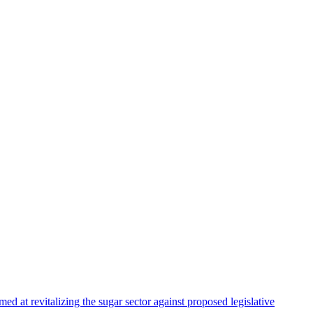
 at revitalizing the sugar sector against proposed legislative