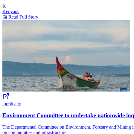
K
Kenyans
📰 Read Full Story
top
6h ago
Environment Committee to undertake nationwide inqui
The Departmental Committee on Environment, Forestry and Mining in Ke
on communities and infrastructure.