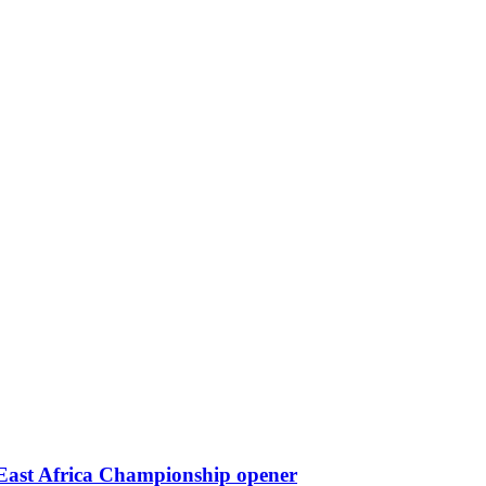
 East Africa Championship opener