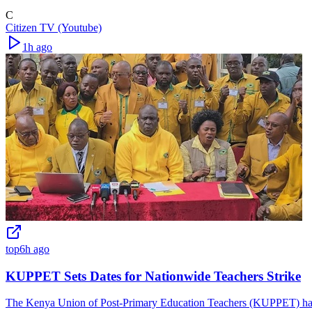
C
Citizen TV (Youtube)
1h ago
top
6h ago
KUPPET Sets Dates for Nationwide Teachers Strike
The Kenya Union of Post-Primary Education Teachers (KUPPET) has is