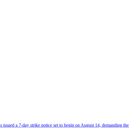
sued a 7-day strike notice set to begin on August 14, demanding the 