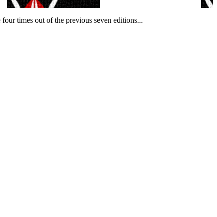
our times out of the previous seven editions.
..