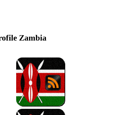
ofile Zambia