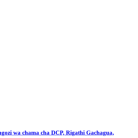
gozi wa chama cha DCP, Rigathi Gachagua,