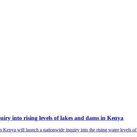
ry into rising levels of lakes and dams in Kenya
nya will launch a nationwide inquiry into the rising water levels of 