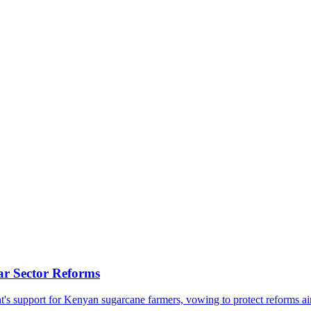
ar Sector Reforms
support for Kenyan sugarcane farmers, vowing to protect reforms aimed