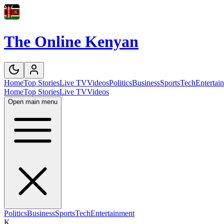
The Online Kenyan
Home
Top Stories
Live TV
Videos
Politics
Business
Sports
Tech
Entertai
Home
Top Stories
Live TV
Videos
Open main menu
Politics
Business
Sports
Tech
Entertainment
K