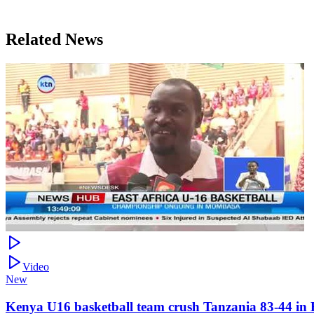
Related News
Video
New
Kenya U16 basketball team crush Tanzania 83-44 in