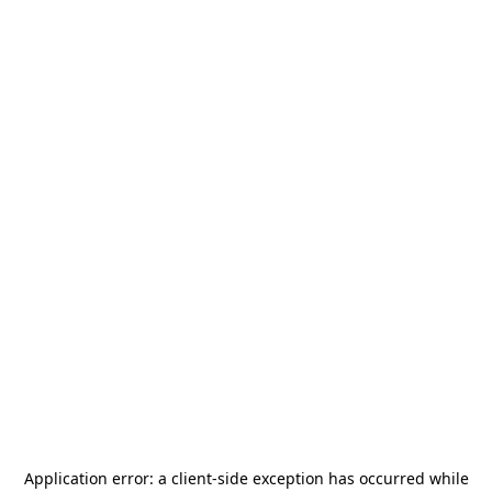
Application error: a
client
-side exception has occurred while