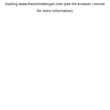
loading
www.theonlinekenyan.com
(see the
browser console
for more information).