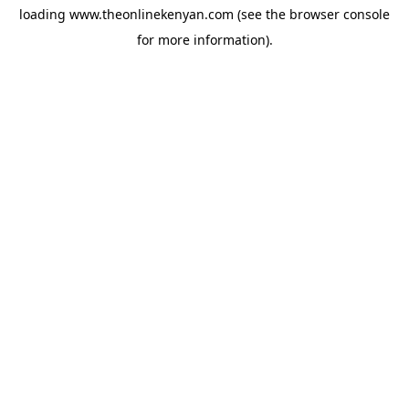
loading
www.theonlinekenyan.com
(see the
browser console
for more information).