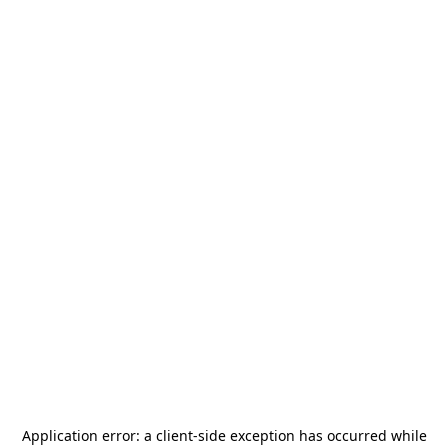
Application error: a
client
-side exception has occurred while