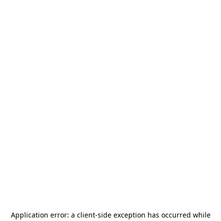
Application error: a
client
-side exception has occurred while