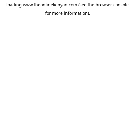
loading
www.theonlinekenyan.com
(see the
browser console
for more information).