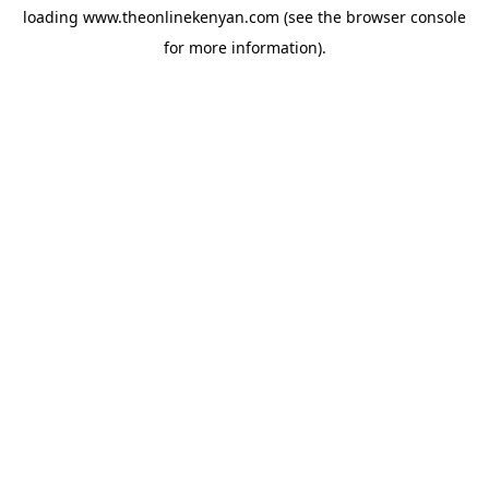
loading
www.theonlinekenyan.com
(see the
browser console
for more information).