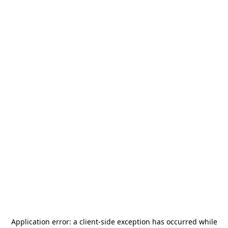
Application error: a
client
-side exception has occurred while