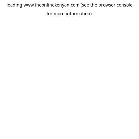
loading
www.theonlinekenyan.com
(see the
browser console
for more information).