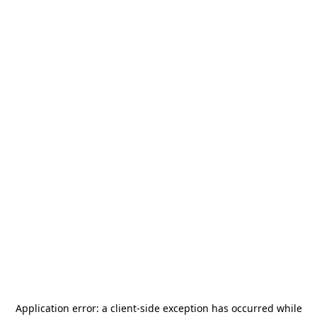
Application error: a
client
-side exception has occurred while