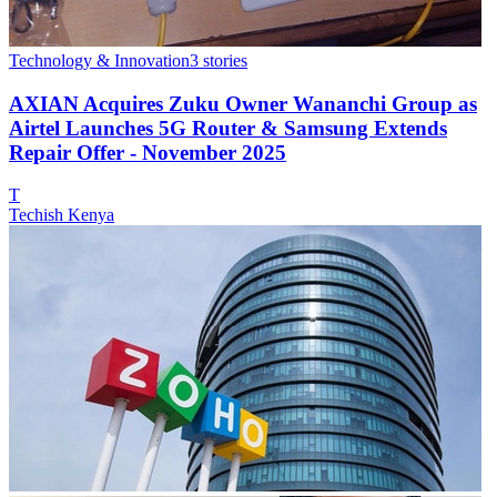
Technology & Innovation
3
stories
AXIAN Acquires Zuku Owner Wananchi Group as
Airtel Launches 5G Router & Samsung Extends
Repair Offer - November 2025
T
Techish Kenya