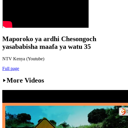
Maporoko ya ardhi Chesongoch
yasababisha maafa ya watu 35
NTV Kenya (Youtube)
Full page
More Videos