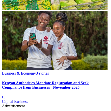
Business & Economy
3
stories
Kenyan Authorities Mandate Registration and Seek
Compliance from Businesses - November 2025
C
Capital Business
Advertisement