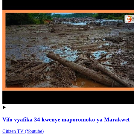
Vifo vyafika 34 kwenye maporomoko ya Marakwet
Citizen TV (Youtube)