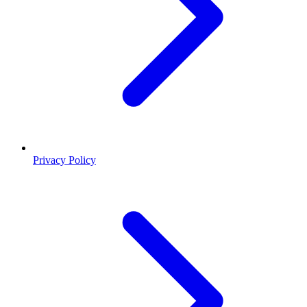
Privacy Policy