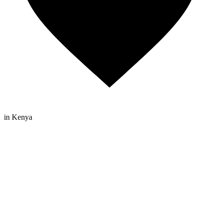
in Kenya