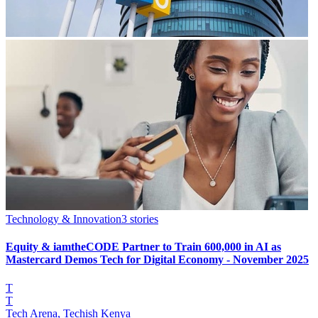
Technology & Innovation
3
stories
Equity & iamtheCODE Partner to Train 600,000 in AI as
Mastercard Demos Tech for Digital Economy - November 2025
T
T
Tech Arena, Techish Kenya