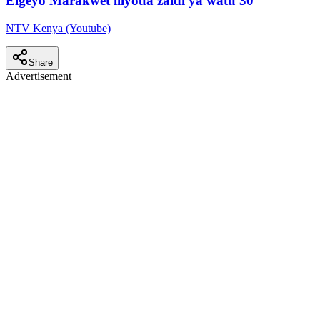
Elgeyo Marakwet iliyoua zaidi ya watu 30
NTV Kenya (Youtube)
Share
Advertisement