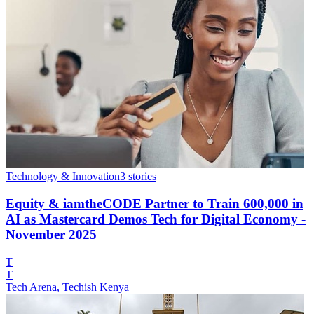
Technology & Innovation
3
stories
Equity & iamtheCODE Partner to Train 600,000 in
AI as Mastercard Demos Tech for Digital Economy -
November 2025
T
T
Tech Arena, Techish Kenya