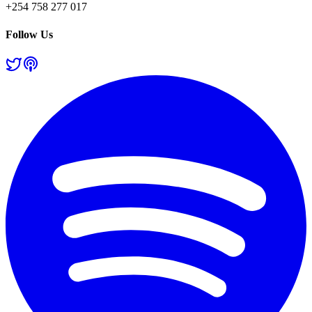
+254 758 277 017
Follow Us