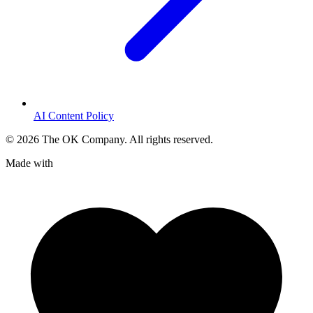
AI Content Policy
©
2026
The OK Company. All rights reserved.
Made with