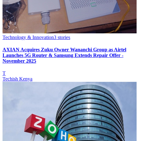
Technology & Innovation
3
stories
AXIAN Acquires Zuku Owner Wananchi Group as Airtel
Launches 5G Router & Samsung Extends Repair Offer -
November 2025
T
Techish Kenya