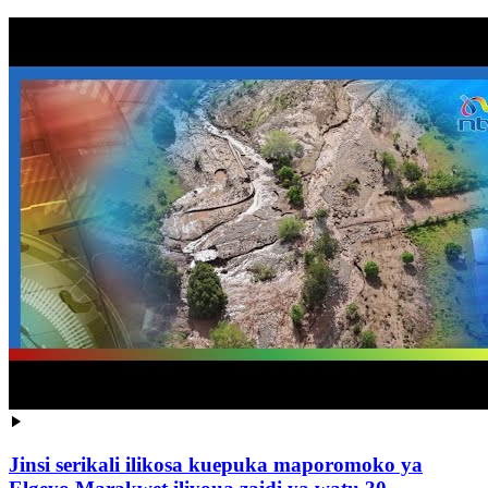
Jinsi serikali ilikosa kuepuka maporomoko ya