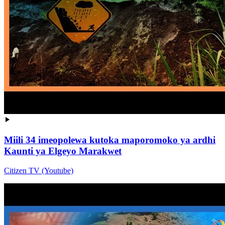
Miili 34 imeopolewa kutoka maporomoko ya ardhi
Kaunti ya Elgeyo Marakwet
Citizen TV (Youtube)