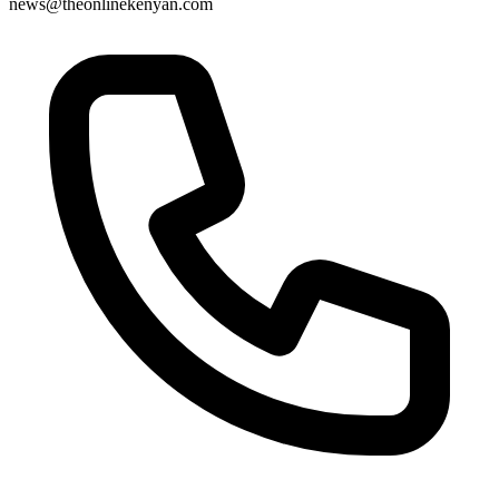
news@theonlinekenyan.com