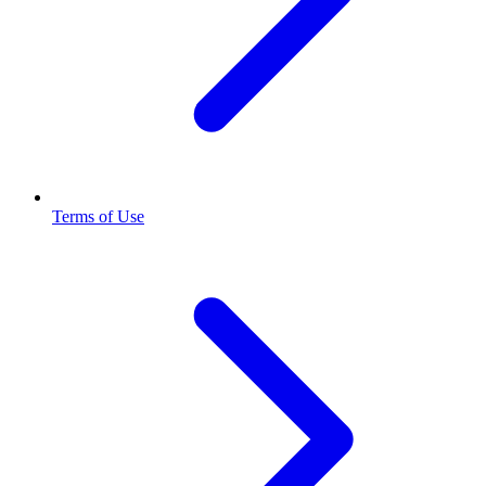
Terms of Use