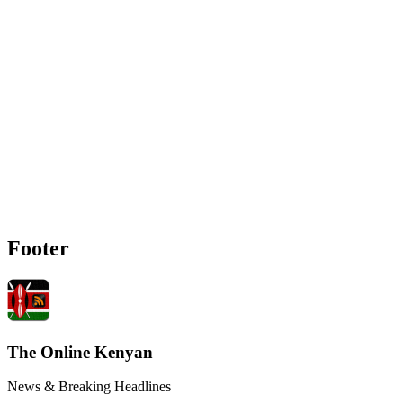
Footer
The Online Kenyan
News & Breaking Headlines