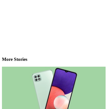
More Stories