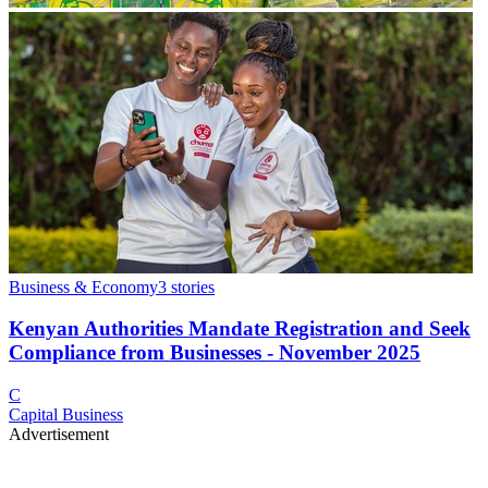
Business & Economy
3
stories
Kenyan Authorities Mandate Registration and Seek
Compliance from Businesses - November 2025
C
Capital Business
Advertisement