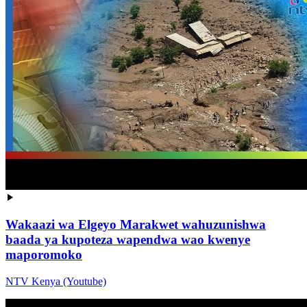
Wakaazi wa Elgeyo Marakwet wahuzunishwa
baada ya kupoteza wapendwa wao kwenye
maporomoko
NTV Kenya (Youtube)