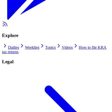
Explore
Dailies
Weeklies
Topics
Videos
How to file KRA
tax returns
Legal