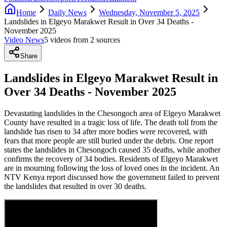
Home
Daily News
Wednesday, November 5, 2025
Landslides in Elgeyo Marakwet Result in Over 34 Deaths -
November 2025
Video News
5
video
s
from
2
source
s
Share
Landslides in Elgeyo Marakwet Result in
Over 34 Deaths - November 2025
Devastating landslides in the Chesongoch area of Elgeyo Marakwet
County have resulted in a tragic loss of life. The death toll from the
landslide has risen to 34 after more bodies were recovered, with
fears that more people are still buried under the debris. One report
states the landslides in Chesongoch caused 35 deaths, while another
confirms the recovery of 34 bodies. Residents of Elgeyo Marakwet
are in mourning following the loss of loved ones in the incident. An
NTV Kenya report discussed how the government failed to prevent
the landslides that resulted in over 30 deaths.