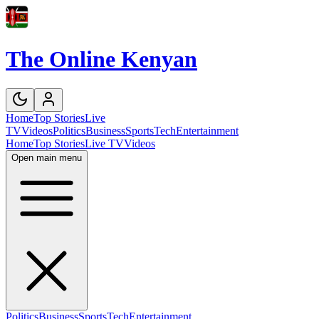
The Online Kenyan
Home
Top Stories
Live
TV
Videos
Politics
Business
Sports
Tech
Entertainment
Home
Top Stories
Live TV
Videos
Open main menu
Politics
Business
Sports
Tech
Entertainment