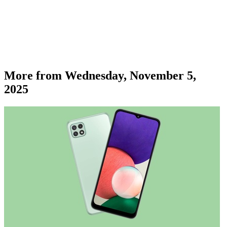
More from
Wednesday, November 5,
2025