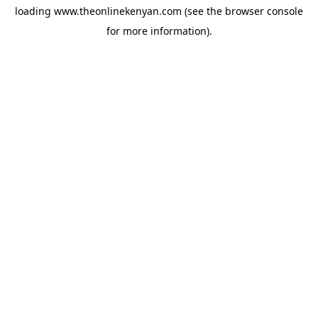
loading
www.theonlinekenyan.com
(see the
browser console
for more information).