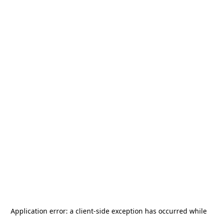
Application error: a
client
-side exception has occurred while