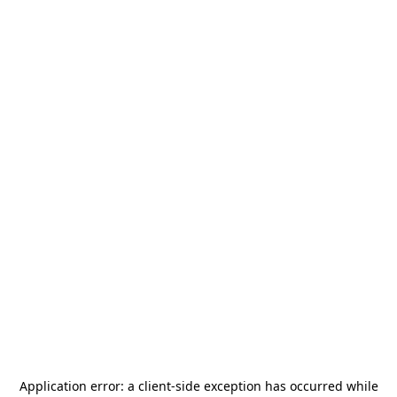
Application error: a
client
-side exception has occurred while