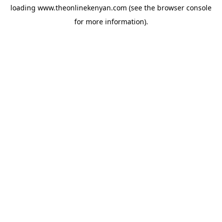
loading
www.theonlinekenyan.com
(see the
browser console
for more information).