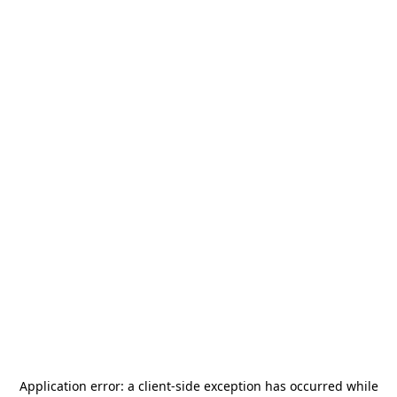
Application error: a
client
-side exception has occurred while