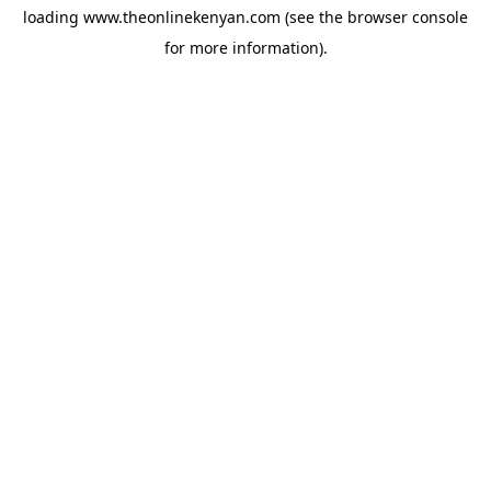
loading
www.theonlinekenyan.com
(see the
browser console
for more information).