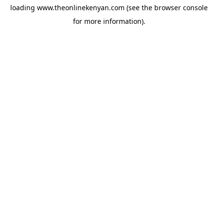
loading
www.theonlinekenyan.com
(see the
browser console
for more information).