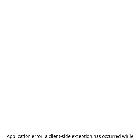
Application error: a
client
-side exception has occurred while