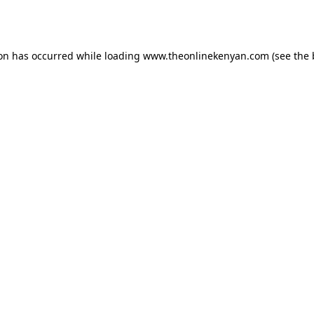
ion has occurred while loading
www.theonlinekenyan.com
(see the