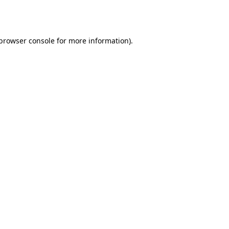
browser console
for more information).