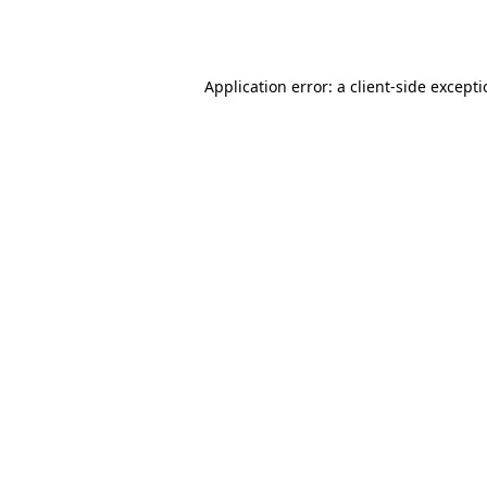
Application error: a
client
-side except