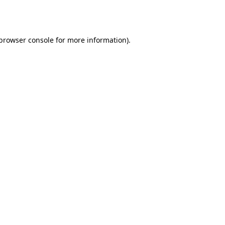
browser console
for more information).