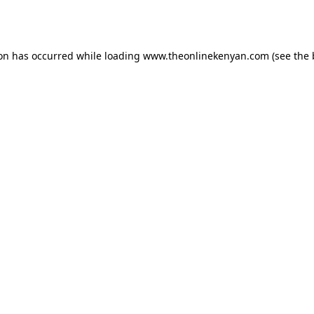
ion has occurred while loading
www.theonlinekenyan.com
(see the