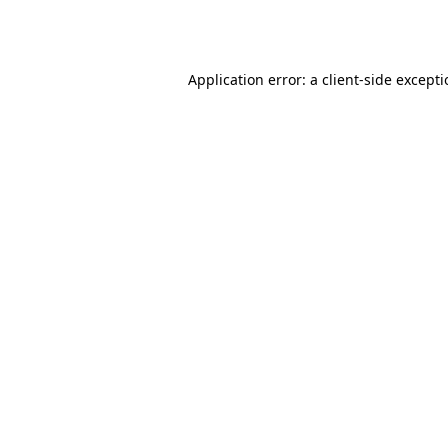
Application error: a
client
-side except