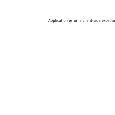
Application error: a
client
-side except