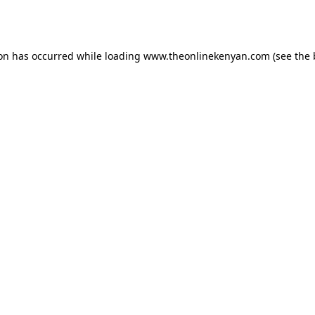
ion has occurred while loading
www.theonlinekenyan.com
(see the