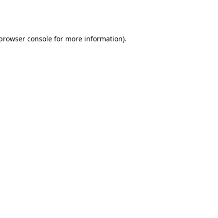
browser console
for more information).