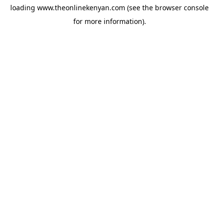
loading
www.theonlinekenyan.com
(see the
browser console
for more information).