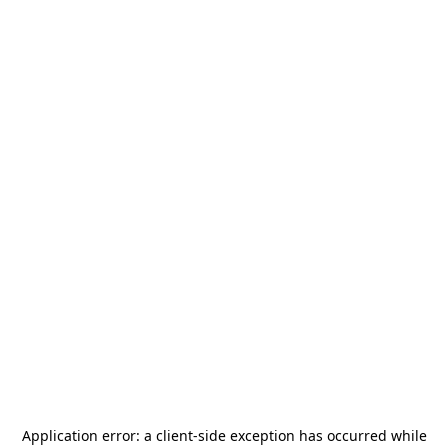
Application error: a
client
-side exception has occurred while