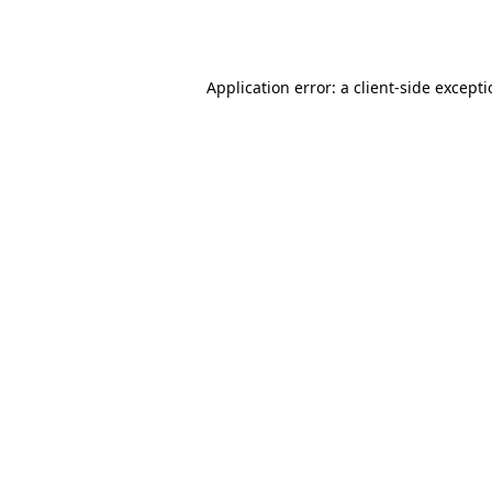
Application error: a
client
-side except