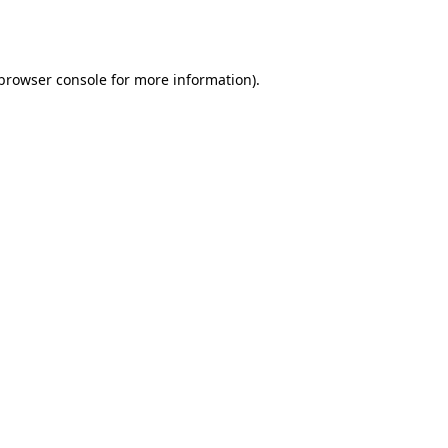
browser console
for more information).