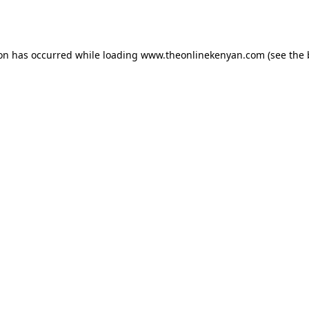
ion has occurred while loading
www.theonlinekenyan.com
(see the