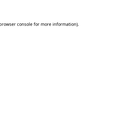
browser console
for more information).