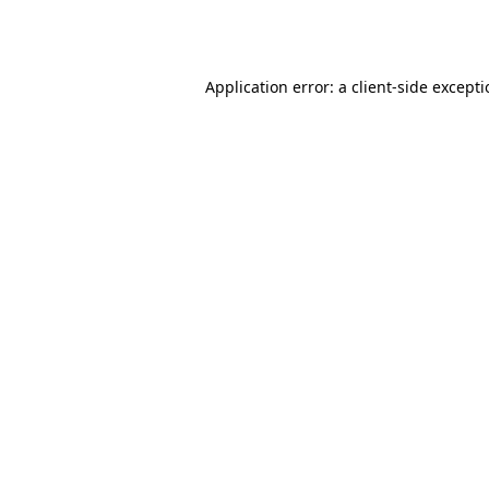
Application error: a
client
-side except