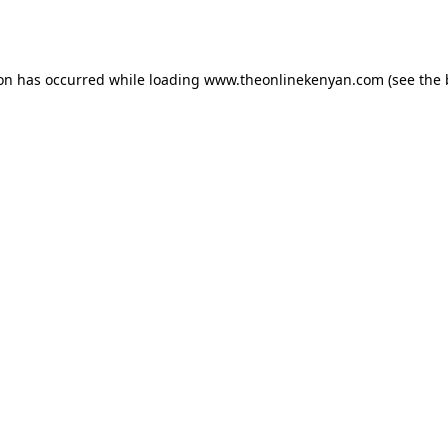
ion has occurred while loading
www.theonlinekenyan.com
(see the