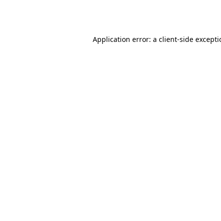
Application error: a
client
-side except