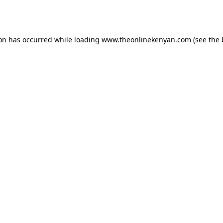
ion has occurred while loading
www.theonlinekenyan.com
(see the