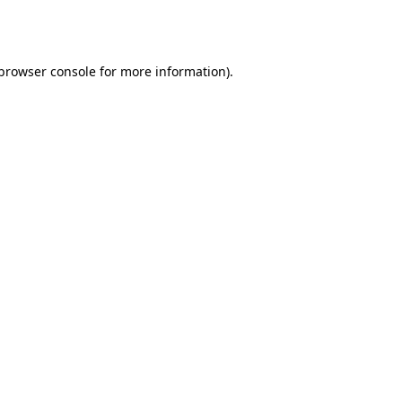
browser console
for more information).