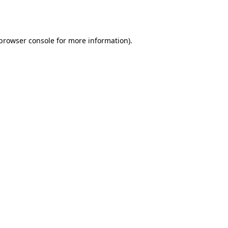
browser console
for more information).