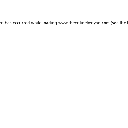
ion has occurred while loading
www.theonlinekenyan.com
(see the