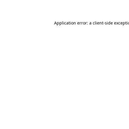
Application error: a
client
-side except