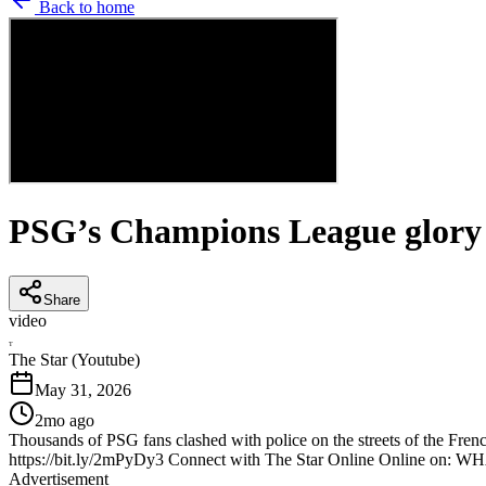
Back to home
PSG’s Champions League glory sp
Share
video
T
The Star (Youtube)
May 31, 2026
2mo ago
Thousands of PSG fans clashed with police on the streets of the Fren
https://bit.ly/2mPyDy3 Connect with The Star Online Online on: W
Advertisement