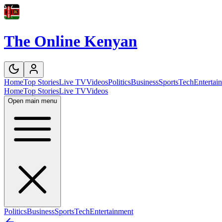
The Online Kenyan
Home
Top Stories
Live TV
Videos
Politics
Business
Sports
Tech
Entertai
Home
Top Stories
Live TV
Videos
Open main menu
Politics
Business
Sports
Tech
Entertainment