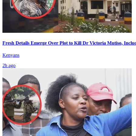
Fresh Details Emerge Over Plot to Kill Dr Victoria Mutiso, Incl
Kenyans
2h ago