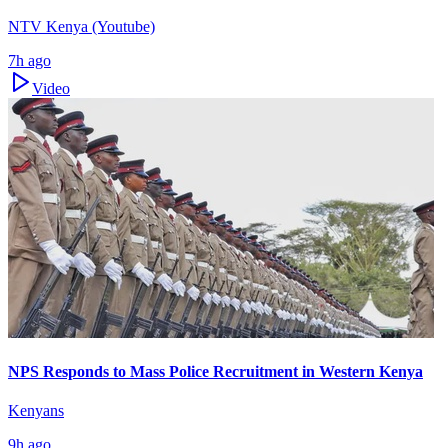
NTV Kenya (Youtube)
7h ago
Video
NPS Responds to Mass Police Recruitment in Western Kenya
Kenyans
9h ago