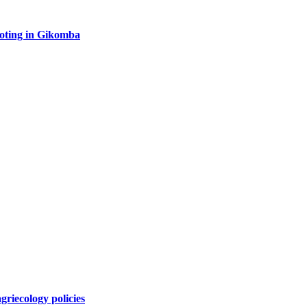
oting in Gikomba
griecology policies