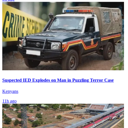
Suspected IED Explodes on Man in Puzzling Terror Case
Kenyans
11h ago