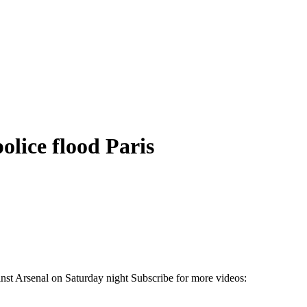
olice flood Paris
inst Arsenal on Saturday night Subscribe for more videos: