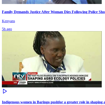
Family Demands Justice After Woman Dies Following Police Sho
Kenyans
5h ago
Indigenous women in Baringo pushfor a greater role in shaping a