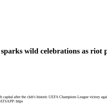
arks wild celebrations as riot p
ch capital after the club's historic UEFA Champions League victory aga
HATSAPP: https