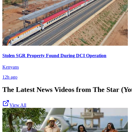
Stolen SGR Property Found During DCI Operation
Kenyans
12h ago
The Latest News Videos from
The Star (Yo
View All