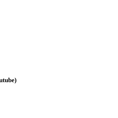
utube)