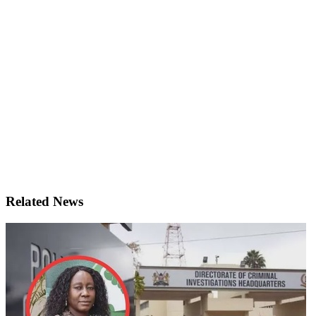
Related News