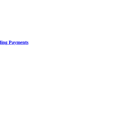
uding Payments