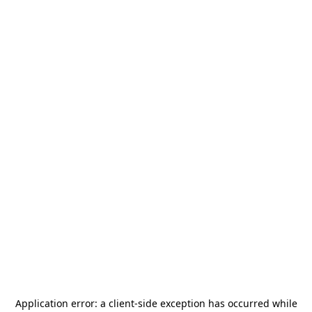
Application error: a
client
-side exception has occurred while