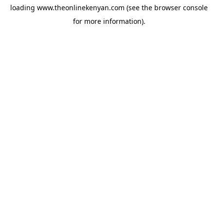
loading
www.theonlinekenyan.com
(see the
browser console
for more information).