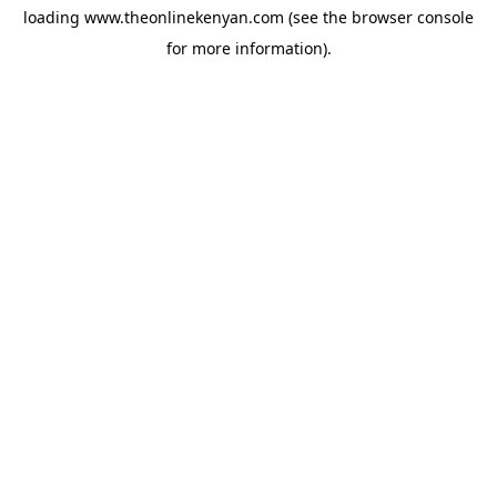
loading
www.theonlinekenyan.com
(see the
browser console
for more information).