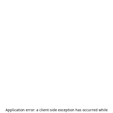
Application error: a
client
-side exception has occurred while