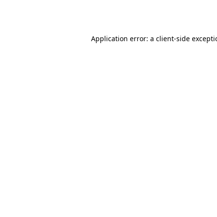
Application error: a
client
-side except