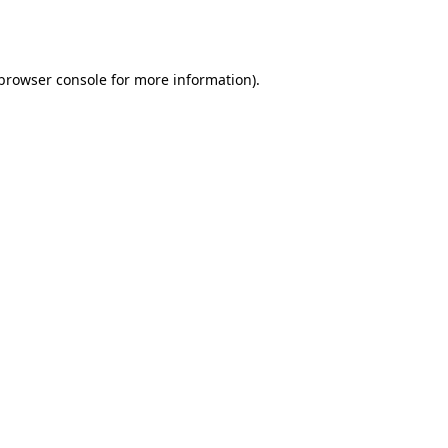
browser console
for more information).