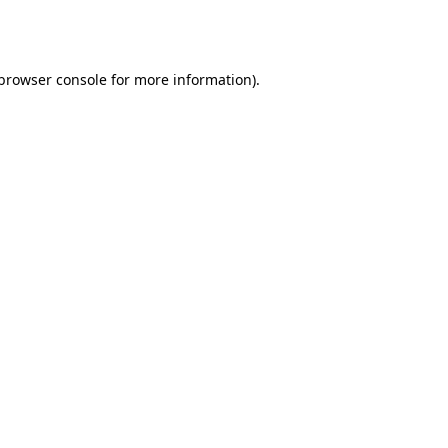
browser console
for more information).