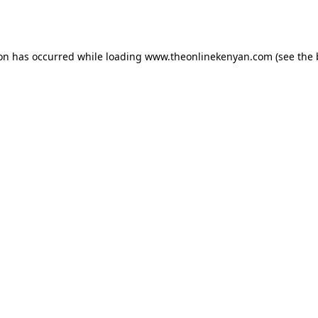
ion has occurred while loading
www.theonlinekenyan.com
(see the