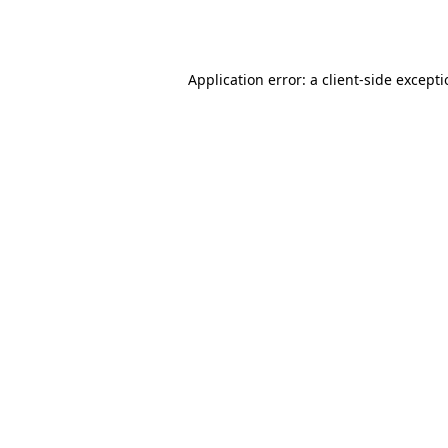
Application error: a
client
-side except