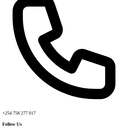
+254 758 277 017
Follow Us