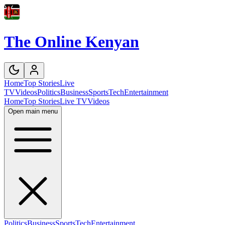
The Online Kenyan
Home
Top Stories
Live
TV
Videos
Politics
Business
Sports
Tech
Entertainment
Home
Top Stories
Live TV
Videos
Open main menu
Politics
Business
Sports
Tech
Entertainment