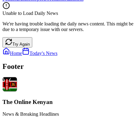
Unable to Load Daily News
We're having trouble loading the daily news content. This might be
due to a temporary issue with our servers.
Try Again
Home
Today's News
Footer
The Online Kenyan
News & Breaking Headlines