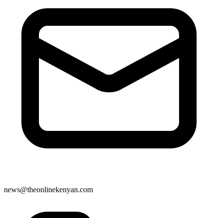
news@theonlinekenyan.com