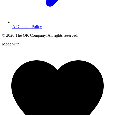
AI Content Policy
©
2026
The OK Company. All rights reserved.
Made with