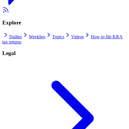
Explore
Dailies
Weeklies
Topics
Videos
How to file KRA
tax returns
Legal