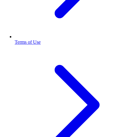
Terms of Use