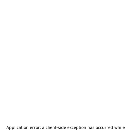
Application error: a
client
-side exception has occurred while