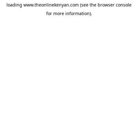
loading
www.theonlinekenyan.com
(see the
browser console
for more information).