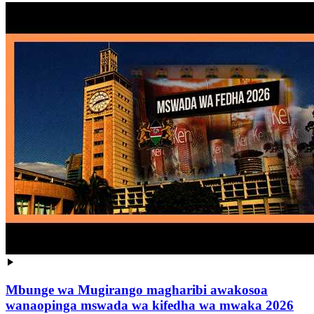
Mbunge wa Mugirango magharibi awakosoa
wanaopinga mswada wa kifedha wa mwaka 2026