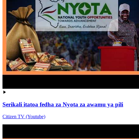
Serikali itatoa fedha za Nyota za awamu ya pili
Citizen TV (Youtube)