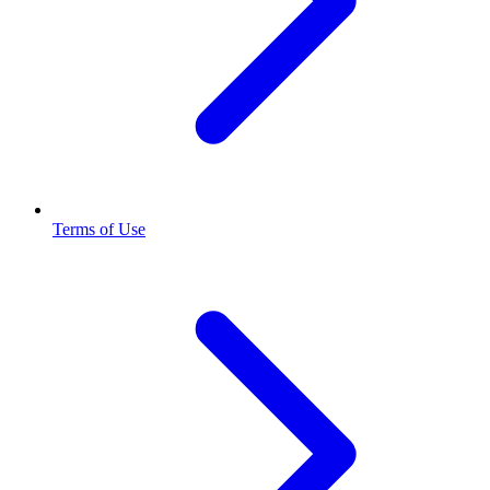
Terms of Use