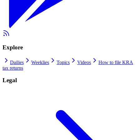
Explore
Dailies
Weeklies
Topics
Videos
How to file KRA
tax returns
Legal