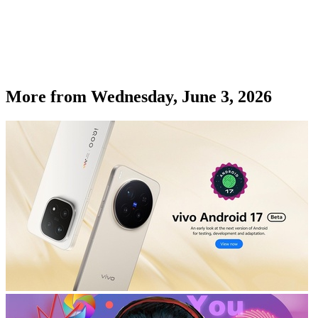
More from
Wednesday, June 3, 2026