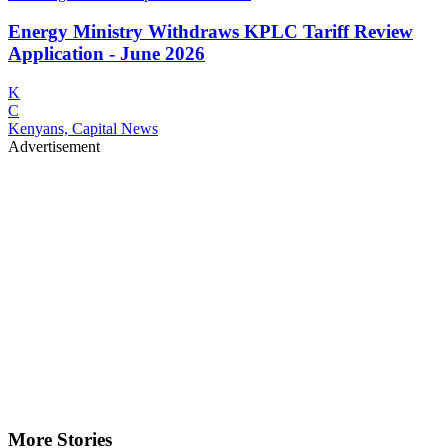
Energy Ministry Withdraws KPLC Tariff Review
Application - June 2026
K
C
Kenyans, Capital News
Advertisement
More Stories