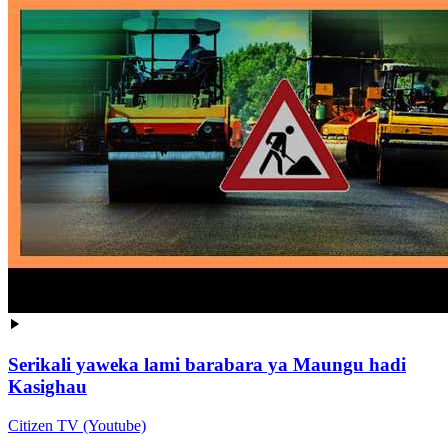
Serikali yaweka lami barabara ya Maungu hadi
Kasighau
Citizen TV (Youtube)