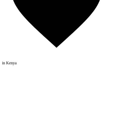
in Kenya