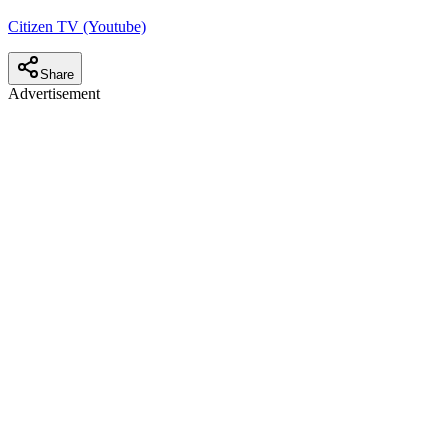
Citizen TV (Youtube)
Share
Advertisement