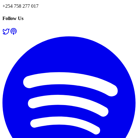
+254 758 277 017
Follow Us