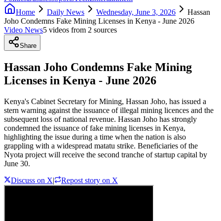
Home
Daily News
Wednesday, June 3, 2026
Hassan
Joho Condemns Fake Mining Licenses in Kenya - June 2026
Video News
5
video
s
from
2
source
s
Share
Hassan Joho Condemns Fake Mining
Licenses in Kenya - June 2026
Kenya's Cabinet Secretary for Mining, Hassan Joho, has issued a
stern warning against the issuance of illegal mining licences and the
subsequent loss of national revenue. Hassan Joho has strongly
condemned the issuance of fake mining licenses in Kenya,
highlighting the issue during a time when the nation is also
grappling with a widespread matatu strike. Beneficiaries of the
Nyota project will receive the second tranche of startup capital by
June 30.
Discuss on X
|
Repost story on X