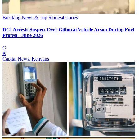
Breaking News & Top Stories
4
stories
DCI Arrests Suspect Over Githurai Vehicle Arson During Fuel
Protest - June 2026
C
K
Capital News, Kenyans