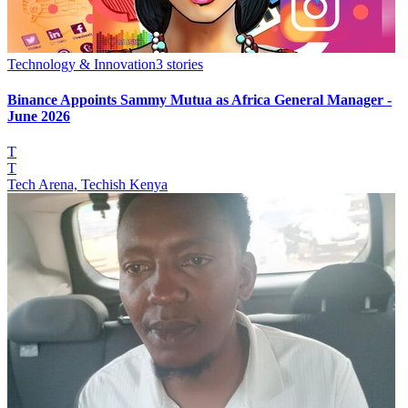
Technology & Innovation
3
stories
Binance Appoints Sammy Mutua as Africa General Manager -
June 2026
T
T
Tech Arena, Techish Kenya