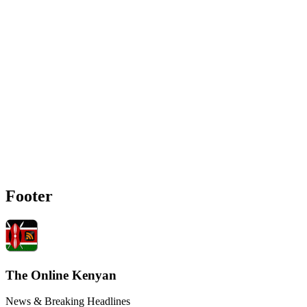
Footer
The Online Kenyan
News & Breaking Headlines