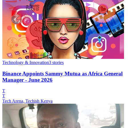
Technology & Innovation
3
stories
Binance Appoints Sammy Mutua as Africa General
Manager - June 2026
T
T
Tech Arena, Techish Kenya