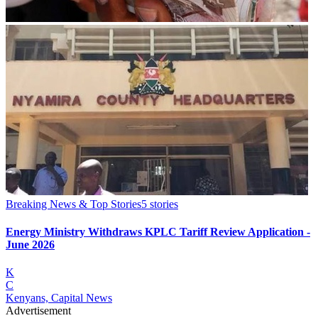
Breaking News & Top Stories
5
stories
Energy Ministry Withdraws KPLC Tariff Review Application -
June 2026
K
C
Kenyans, Capital News
Advertisement