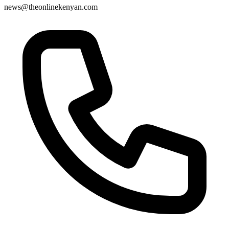
news@theonlinekenyan.com