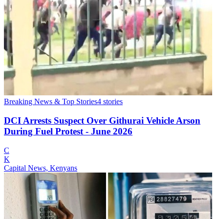
Breaking News & Top Stories
4
stories
DCI Arrests Suspect Over Githurai Vehicle Arson
During Fuel Protest - June 2026
C
K
Capital News, Kenyans