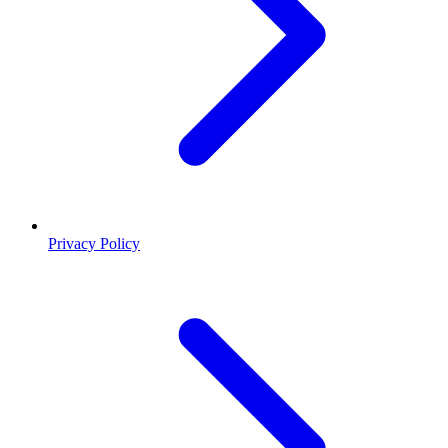
Privacy Policy