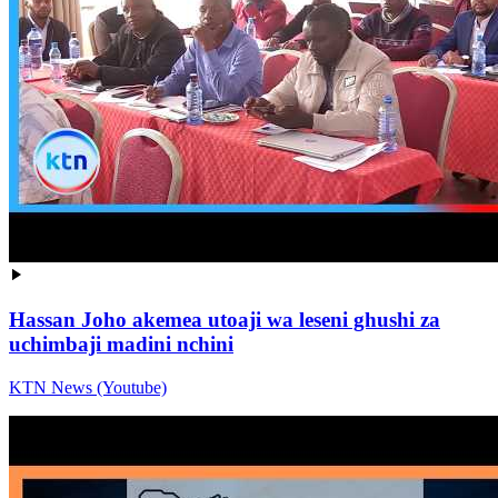
Hassan Joho akemea utoaji wa leseni ghushi za
uchimbaji madini nchini
KTN News (Youtube)