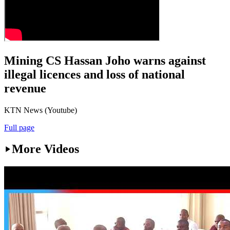
Mining CS Hassan Joho warns against
illegal licences and loss of national
revenue
KTN News (Youtube)
Full page
More Videos