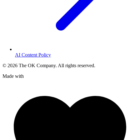
AI Content Policy
©
2026
The OK Company. All rights reserved.
Made with