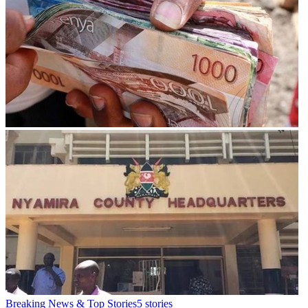
Breaking News & Top Stories
5
stories