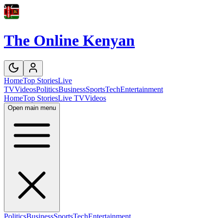
The Online Kenyan
Home
Top Stories
Live
TV
Videos
Politics
Business
Sports
Tech
Entertainment
Home
Top Stories
Live TV
Videos
Open main menu
Politics
Business
Sports
Tech
Entertainment