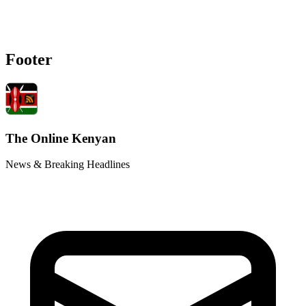
Footer
The Online Kenyan
News & Breaking Headlines