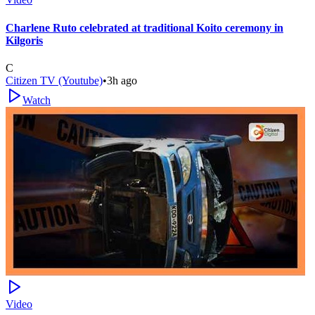
Charlene Ruto celebrated at traditional Koito ceremony in
Kilgoris
C
Citizen TV (Youtube)
•
3h ago
Watch
Video