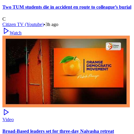
Two TUM students die in accident en route to colleague’s burial
C
Citizen TV (Youtube)
•
3h ago
Watch
Video
Broad-Based leaders set for three-day Naivasha retreat