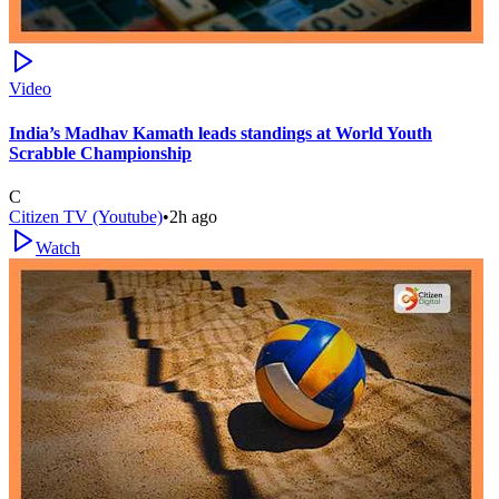
Video
India’s Madhav Kamath leads standings at World Youth
Scrabble Championship
C
Citizen TV (Youtube)
•
2h ago
Watch