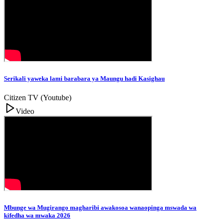
Serikali yaweka lami barabara ya Maungu hadi Kasighau
Citizen TV (Youtube)
Video
Mbunge wa Mugirango magharibi awakosoa wanaopinga mswada wa
kifedha wa mwaka 2026