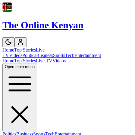
The Online Kenyan
Home
Top Stories
Live
TV
Videos
Politics
Business
Sports
Tech
Entertainment
Home
Top Stories
Live TV
Videos
Open main menu
Politics
Business
Sports
Tech
Entertainment