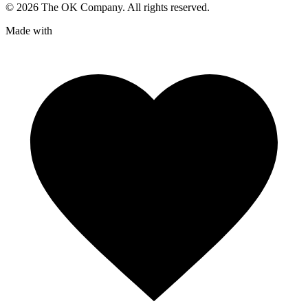
©
2026
The OK Company. All rights reserved.
Made with