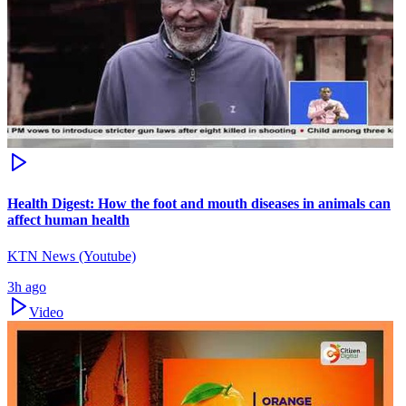
Health Digest: How the foot and mouth diseases in animals can
affect human health
KTN News (Youtube)
3h ago
Video