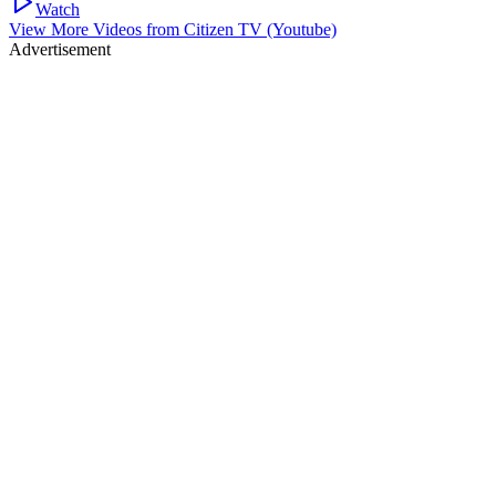
Watch
View More Videos from
Citizen TV (Youtube)
Advertisement