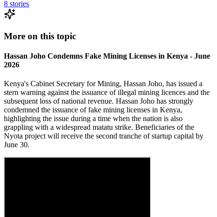
8
stories
More on this topic
Hassan Joho Condemns Fake Mining Licenses in Kenya - June
2026
Kenya's Cabinet Secretary for Mining, Hassan Joho, has issued a
stern warning against the issuance of illegal mining licences and the
subsequent loss of national revenue. Hassan Joho has strongly
condemned the issuance of fake mining licenses in Kenya,
highlighting the issue during a time when the nation is also
grappling with a widespread matatu strike. Beneficiaries of the
Nyota project will receive the second tranche of startup capital by
June 30.