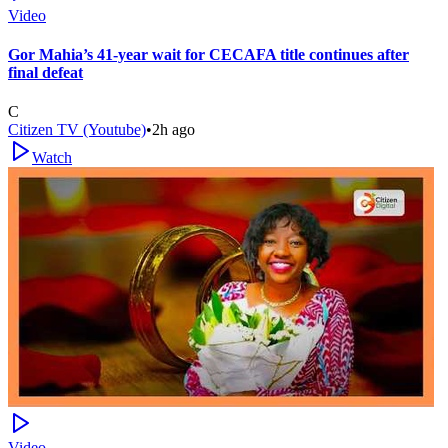
Video
Gor Mahia’s 41-year wait for CECAFA title continues after
final defeat
C
Citizen TV (Youtube)
•
2h ago
Watch
Video