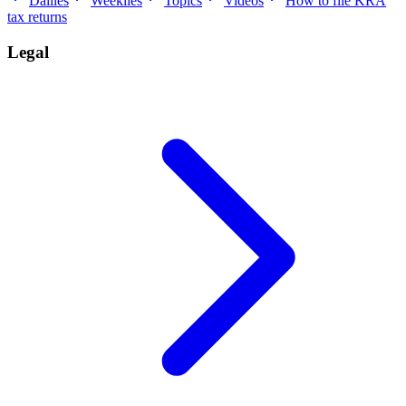
Dailies
Weeklies
Topics
Videos
How to file KRA
tax returns
Legal