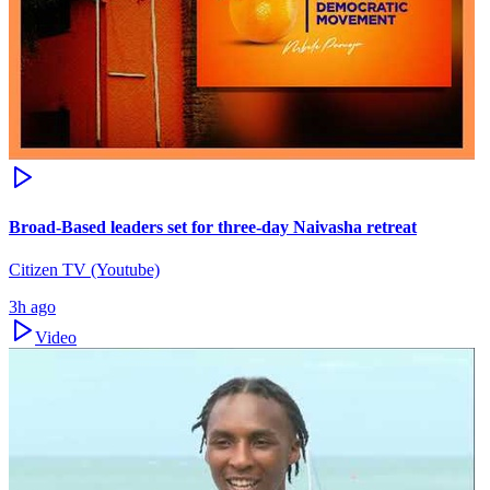
Broad-Based leaders set for three-day Naivasha retreat
Citizen TV (Youtube)
3h ago
Video