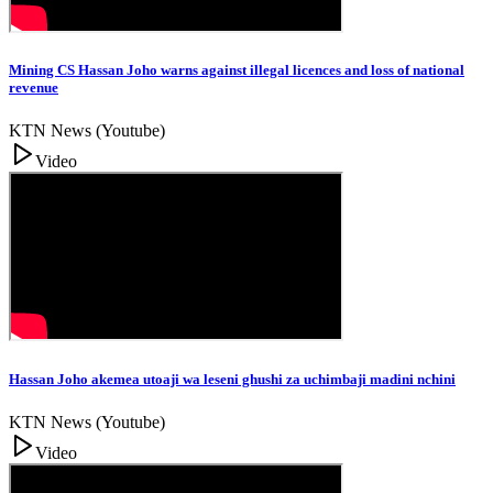
Mining CS Hassan Joho warns against illegal licences and loss of national
revenue
KTN News (Youtube)
Video
Hassan Joho akemea utoaji wa leseni ghushi za uchimbaji madini nchini
KTN News (Youtube)
Video