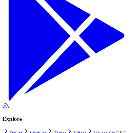
Explore