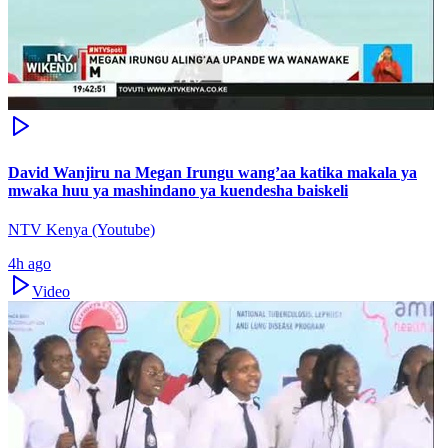
David Wanjiru na Megan Irungu wang’aa katika makala ya
mwaka huu ya mashindano ya kuendesha baiskeli
NTV Kenya (Youtube)
4h ago
Video