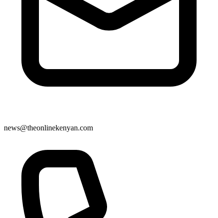
news@theonlinekenyan.com