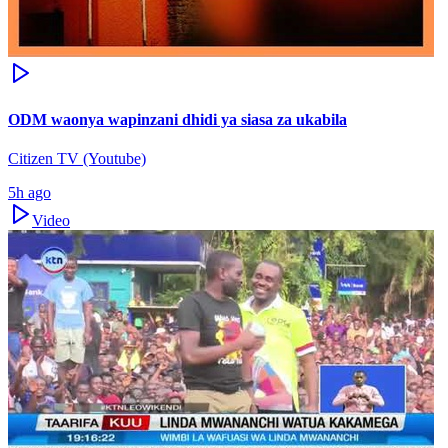
ODM waonya wapinzani dhidi ya siasa za ukabila
Citizen TV (Youtube)
5h ago
Video