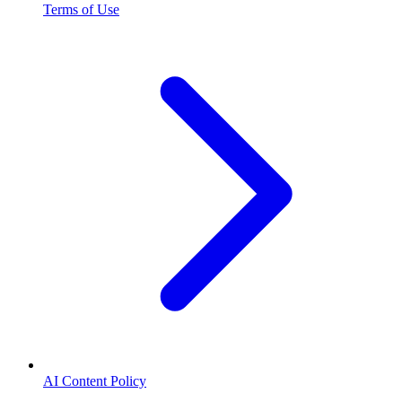
Terms of Use
AI Content Policy