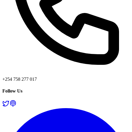
+254 758 277 017
Follow Us