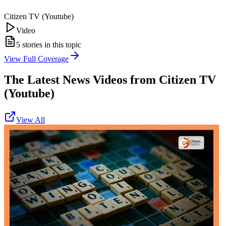
Citizen TV (Youtube)
Video
5
stories in this topic
View Full Coverage
The Latest News Videos from
Citizen TV
(Youtube)
View All