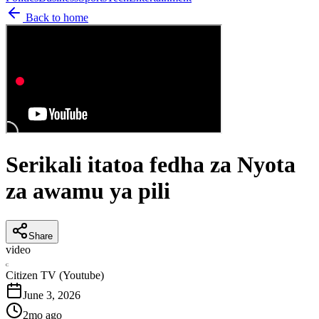
Back to home
Serikali itatoa fedha za Nyota
za awamu ya pili
Share
video
C
Citizen TV (Youtube)
June 3, 2026
2mo ago