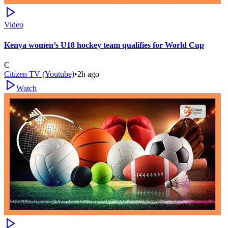
Video
Kenya women’s U18 hockey team qualifies for World Cup
C
Citizen TV (Youtube)
•
2h ago
Watch