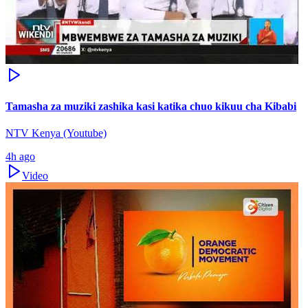
Tamasha za muziki zashika kasi katika chuo kikuu cha Kibabi
NTV Kenya (Youtube)
4h ago
Video