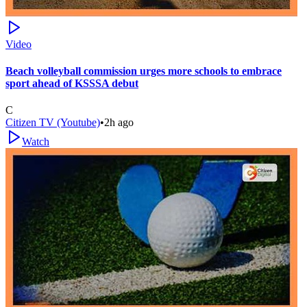
Video
Beach volleyball commission urges more schools to embrace
sport ahead of KSSSA debut
C
Citizen TV (Youtube)
•
2h ago
Watch