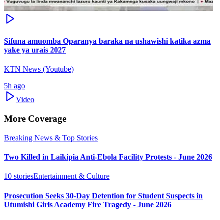
Sifuna amuomba Oparanya baraka na ushawishi katika azma
yake ya urais 2027
KTN News (Youtube)
5h ago
Video
More Coverage
Breaking News & Top Stories
Two Killed in Laikipia Anti-Ebola Facility Protests - June 2026
10
stories
Entertainment & Culture
Prosecution Seeks 30-Day Detention for Student Suspects in
Utumishi Girls Academy Fire Tragedy - June 2026