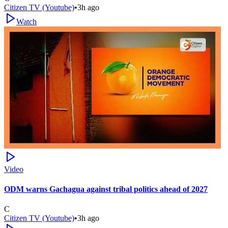
Citizen TV (Youtube)
•
3h ago
Watch
Video
ODM warns Gachagua against tribal politics ahead of 2027
C
Citizen TV (Youtube)
•
3h ago