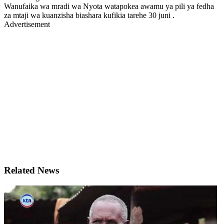
Wanufaika wa mradi wa Nyota watapokea awamu ya pili ya fedha
za mtaji wa kuanzisha biashara kufikia tarehe 30 juni .
Advertisement
Related News