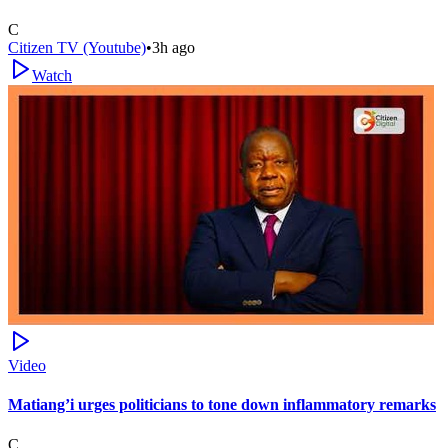
C
Citizen TV (Youtube)
•
3h ago
Watch
Video
Matiang’i urges politicians to tone down inflammatory remarks
C