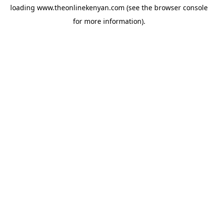
loading
www.theonlinekenyan.com
(see the
browser console
for more information).