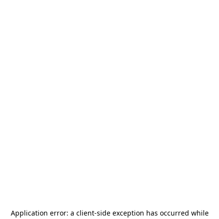
Application error: a
client
-side exception has occurred while