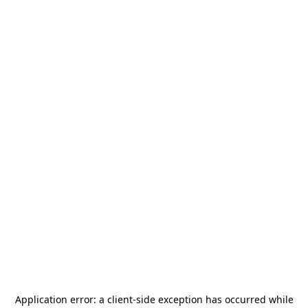
Application error: a
client
-side exception has occurred while