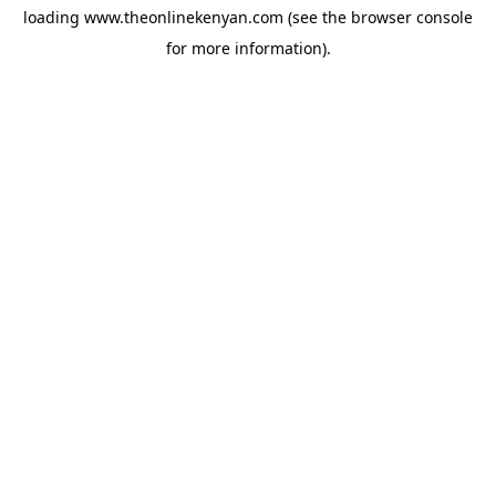
loading
www.theonlinekenyan.com
(see the
browser console
for more information).