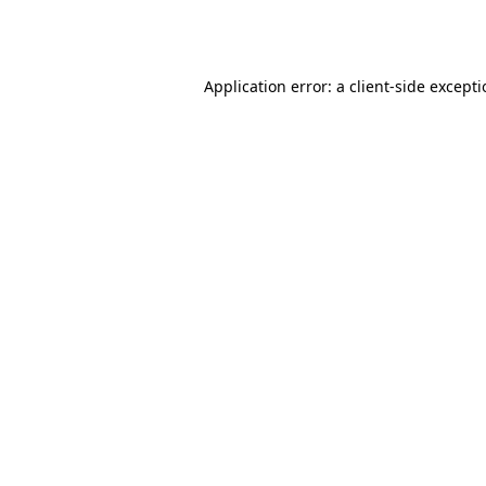
Application error: a
client
-side except