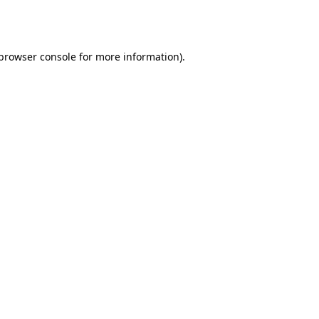
browser console
for more information).