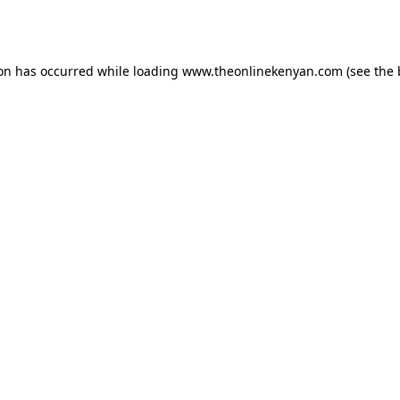
ion has occurred while loading
www.theonlinekenyan.com
(see the