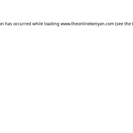
ion has occurred while loading
www.theonlinekenyan.com
(see the