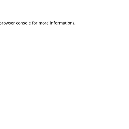
browser console
for more information).