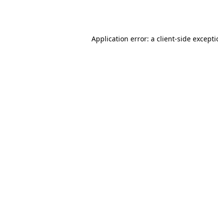
Application error: a
client
-side except