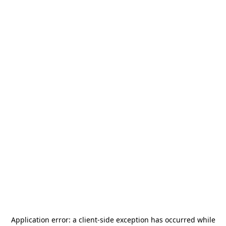
Application error: a
client
-side exception has occurred while