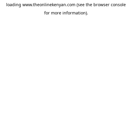
loading
www.theonlinekenyan.com
(see the
browser console
for more information).