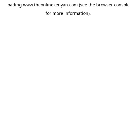
loading
www.theonlinekenyan.com
(see the
browser console
for more information).