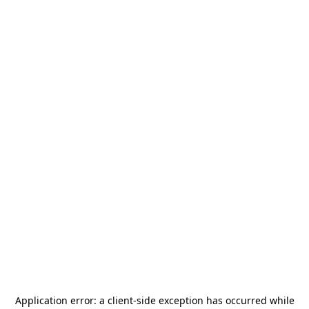
Application error: a
client
-side exception has occurred while