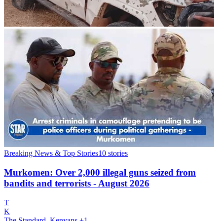
Breaking News & Top Stories
10
stories
Murkomen: Over 2,000 illegal guns seized from
bandits and terrorists - August 2026
T
K
The Standard, Kenyans
+1