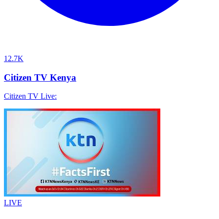
12.7K
Citizen TV Kenya
Citizen TV Live:
LIVE