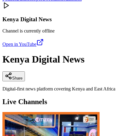
Kenya Digital News
Channel is currently offline
Open in YouTube
Kenya Digital News
Share
Digital-first news platform covering Kenya and East Africa
Live Channels