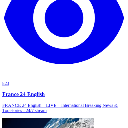
823
France 24 English
FRANCE 24 English – LIVE – International Breaking News &
Top stories - 24/7 stream