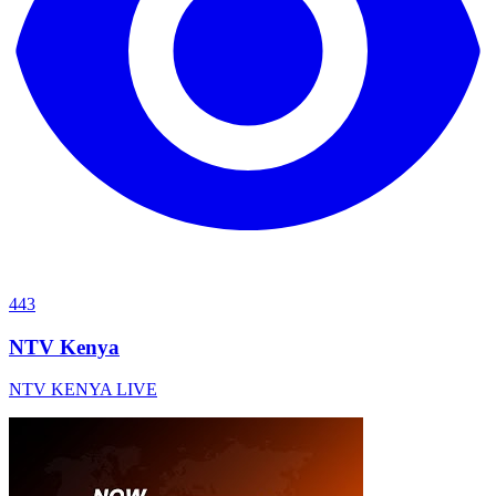
443
NTV Kenya
NTV KENYA LIVE