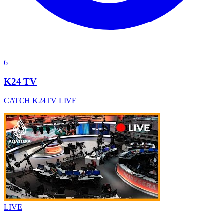
6
K24 TV
CATCH K24TV LIVE
LIVE