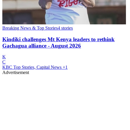
Breaking News & Top Stories
4
stories
Kindiki challenges Mt Kenya leaders to rethink
Gachagua alliance - August 2026
K
C
KBC Top Stories, Capital News
+1
Advertisement