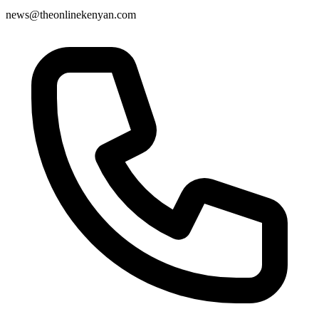
news@theonlinekenyan.com