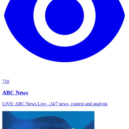
710
ABC News
LIVE: ABC News Live - 24/7 news, context and analysis