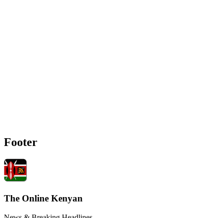
Footer
The Online Kenyan
News & Breaking Headlines