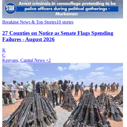
Breaking News & Top Stories
10
stories
27 Counties on Notice as Senate Flags Spending
Failures - August 2026
K
C
Kenyans, Capital News
+2