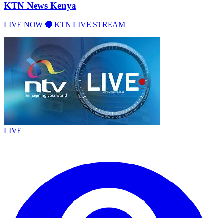
KTN News Kenya
LIVE NOW 🔴 KTN LIVE STREAM
LIVE