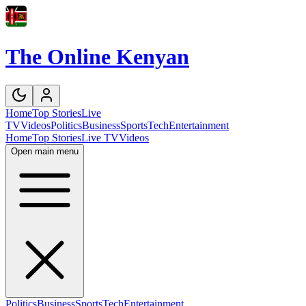
The Online Kenyan
Home
Top Stories
Live
TV
Videos
Politics
Business
Sports
Tech
Entertainment
Home
Top Stories
Live TV
Videos
Open main menu
Politics
Business
Sports
Tech
Entertainment