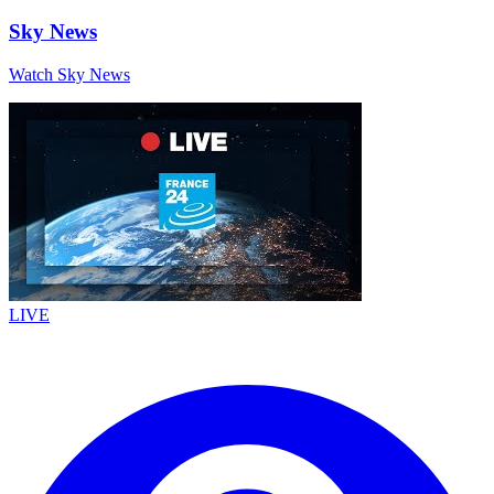
Sky News
Watch Sky News
LIVE