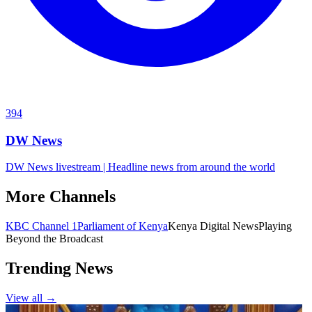
394
DW News
DW News livestream | Headline news from around the world
More Channels
KBC Channel 1
Parliament of Kenya
Kenya Digital News
Playing
Beyond the Broadcast
Trending News
View all →