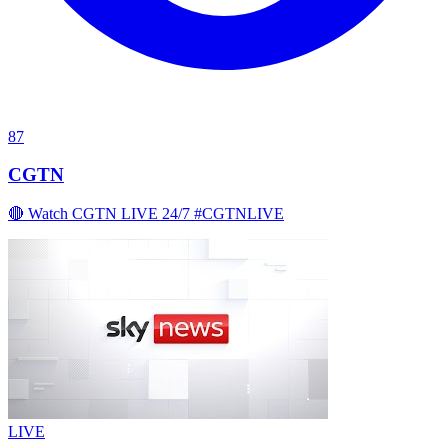
87
CGTN
🔴 Watch CGTN LIVE 24/7 #CGTNLIVE
LIVE