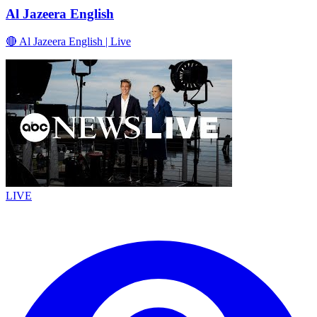
Al Jazeera English
🔴 Al Jazeera English | Live
LIVE