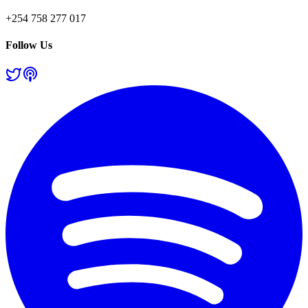
+254 758 277 017
Follow Us