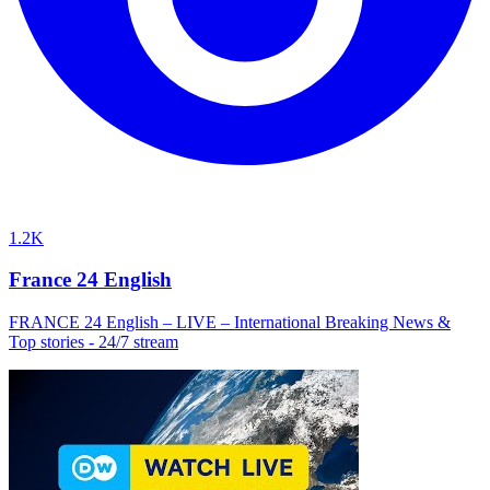
1.2K
France 24 English
FRANCE 24 English – LIVE – International Breaking News &
Top stories - 24/7 stream