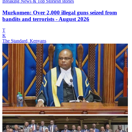
Breaking News & Top Stories
8
stories
Murkomen: Over 2,000 illegal guns seized from
bandits and terrorists - August 2026
T
K
The Standard, Kenyans