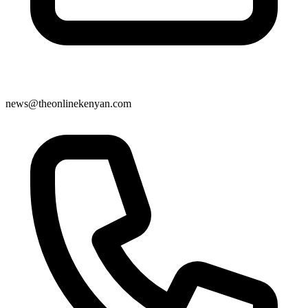
news@theonlinekenyan.com