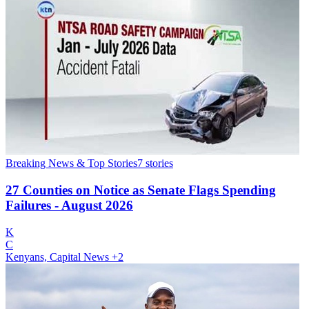
Breaking News & Top Stories
7
stories
27 Counties on Notice as Senate Flags Spending
Failures - August 2026
K
C
Kenyans, Capital News
+2