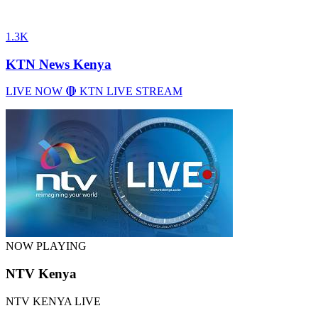
1.3K
KTN News Kenya
LIVE NOW 🔴 KTN LIVE STREAM
NOW PLAYING
NTV Kenya
NTV KENYA LIVE