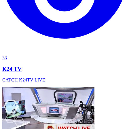
33
K24 TV
CATCH K24TV LIVE