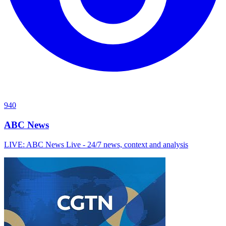
940
ABC News
LIVE: ABC News Live - 24/7 news, context and analysis