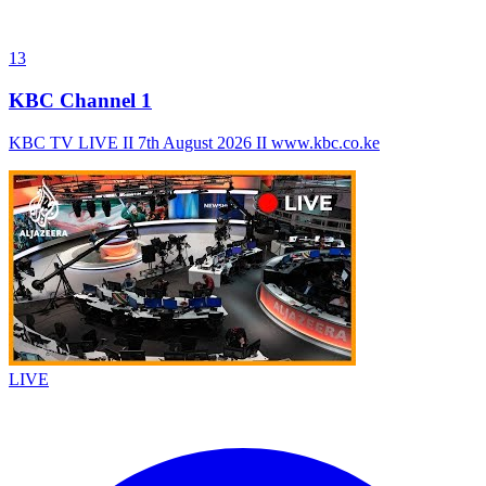
13
KBC Channel 1
KBC TV LIVE II 7th August 2026 II www.kbc.co.ke
LIVE