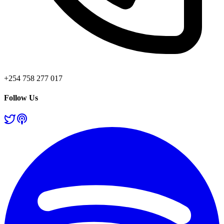
+254 758 277 017
Follow Us