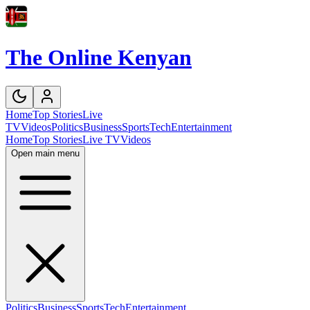
The Online Kenyan
Home
Top Stories
Live
TV
Videos
Politics
Business
Sports
Tech
Entertainment
Home
Top Stories
Live TV
Videos
Open main menu
Politics
Business
Sports
Tech
Entertainment