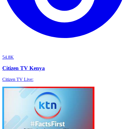
54.8K
Citizen TV Kenya
Citizen TV Live: