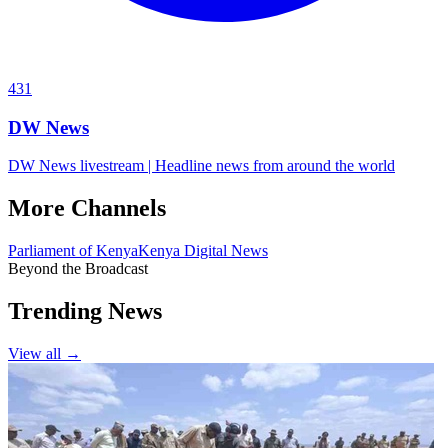
431
DW News
DW News livestream | Headline news from around the world
More Channels
Parliament of Kenya
Kenya Digital News
Beyond the Broadcast
Trending News
View all →