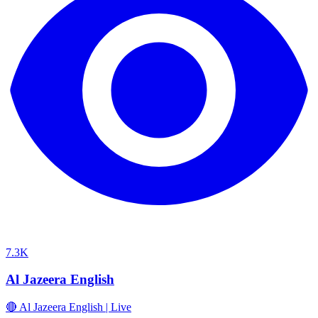
7.3K
Al Jazeera English
🔴 Al Jazeera English | Live