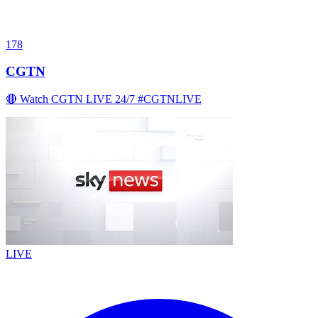
178
CGTN
🔴 Watch CGTN LIVE 24/7 #CGTNLIVE
LIVE