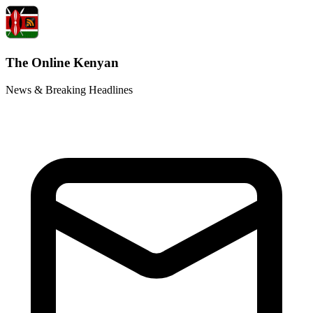
The Online Kenyan
News & Breaking Headlines