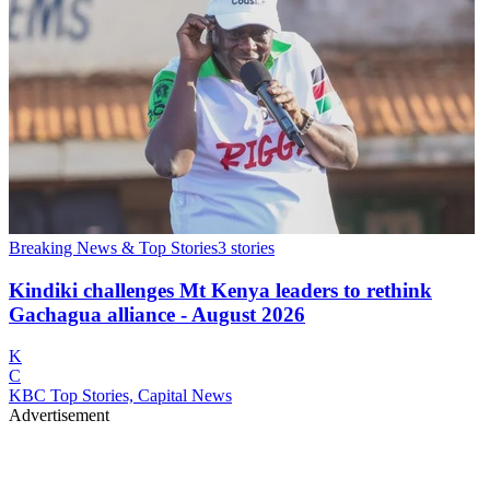
Breaking News & Top Stories
3
stories
Kindiki challenges Mt Kenya leaders to rethink
Gachagua alliance - August 2026
K
C
KBC Top Stories, Capital News
Advertisement