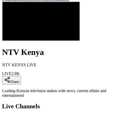
NTV Kenya
NTV KENYA LIVE
LIVE
2.8K
Share
Leading Kenyan television station with news, current affairs and
entertainment
Live Channels