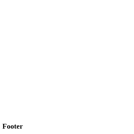
Footer