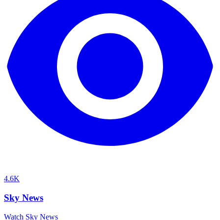
4.6K
Sky News
Watch Sky News