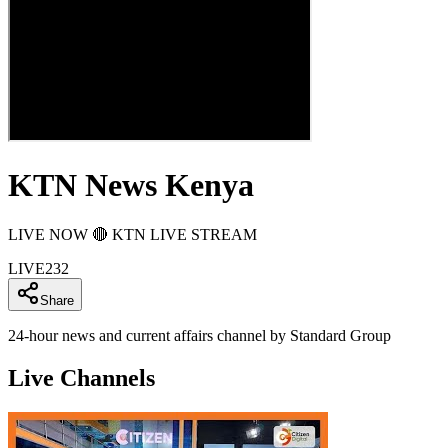
KTN News Kenya
LIVE NOW 🔴 KTN LIVE STREAM
LIVE
232
Share
24-hour news and current affairs channel by Standard Group
Live Channels