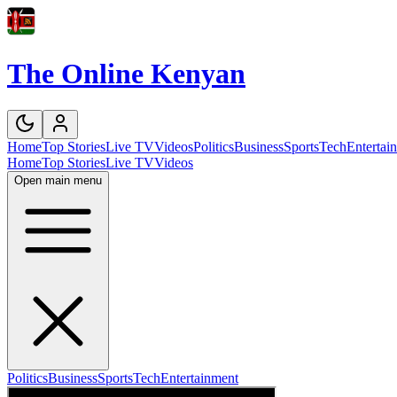
The Online Kenyan
Home
Top Stories
Live TV
Videos
Politics
Business
Sports
Tech
Entertai
Home
Top Stories
Live TV
Videos
Open main menu
Politics
Business
Sports
Tech
Entertainment