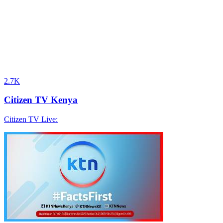
2.7K
Citizen TV Kenya
Citizen TV Live: