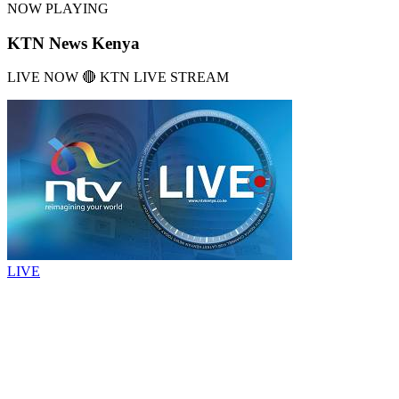
NOW PLAYING
KTN News Kenya
LIVE NOW 🔴 KTN LIVE STREAM
LIVE