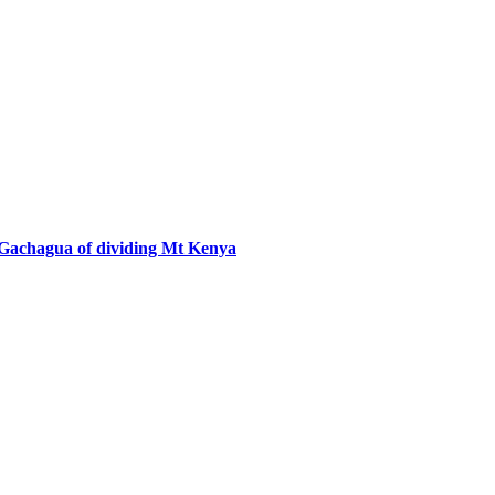
 Gachagua of dividing Mt Kenya