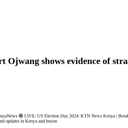
ert Ojwang shows evidence of str
ews 🔴 LIVE: US Election Day 2024: KTN News Kenya | Breakin
and updates in Kenya and beyon