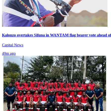
Kalonzo overtakes Sifuna in WANTAM flag bearer vote ahead of
Capital News
49m ago