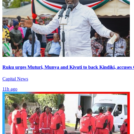
Ruku urges Muturi, Munya and Kivuti to back Kindiki, accuses
Capital News
11h ago