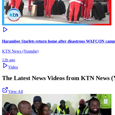
Harambee Starlets return home after disastrous WAFCON camp
KTN News (Youtube)
12h ago
Video
The Latest News Videos from
KTN News (
View All