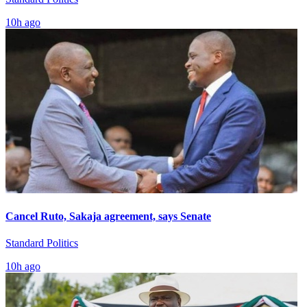
10h ago
Cancel Ruto, Sakaja agreement, says Senate
Standard Politics
10h ago