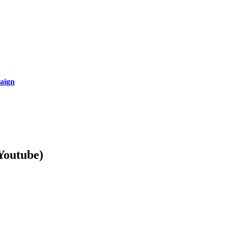
aign
Youtube)