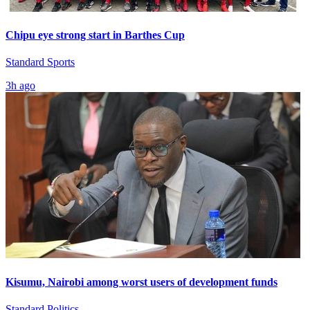
Chipu eye strong start in Barthes Cup
Standard Sports
3h ago
Kisumu, Nairobi among worst users of development funds
Standard Politics