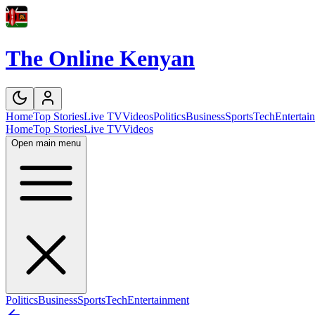
The Online Kenyan
Home
Top Stories
Live TV
Videos
Politics
Business
Sports
Tech
Entertai
Home
Top Stories
Live TV
Videos
Open main menu
Politics
Business
Sports
Tech
Entertainment