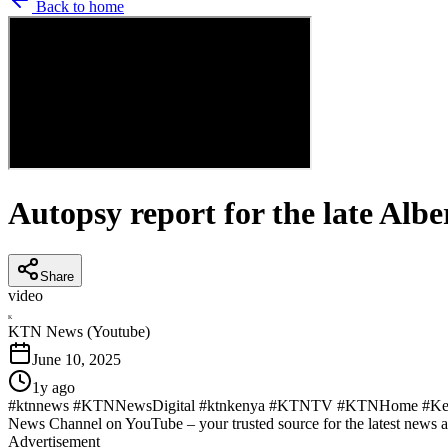
Back to home
Autopsy report for the late Alb
Share
video
K
KTN News (Youtube)
June 10, 2025
1y ago
#ktnnews #KTNNewsDigital #ktnkenya #KTNTV #KTNHome #KenyaN
News Channel on YouTube – your trusted source for the latest news 
Advertisement