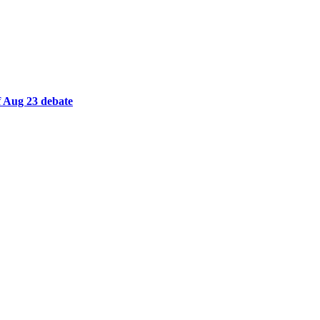
 Aug 23 debate