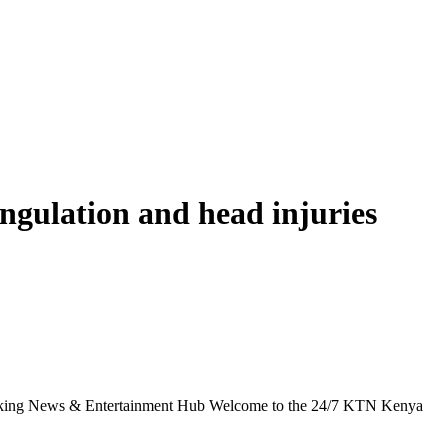
angulation and head injuries
g News & Entertainment Hub Welcome to the 24/7 KTN Kenya