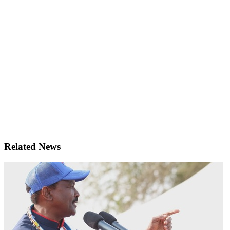
Related News