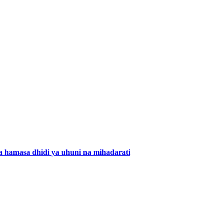
 hamasa dhidi ya uhuni na mihadarati