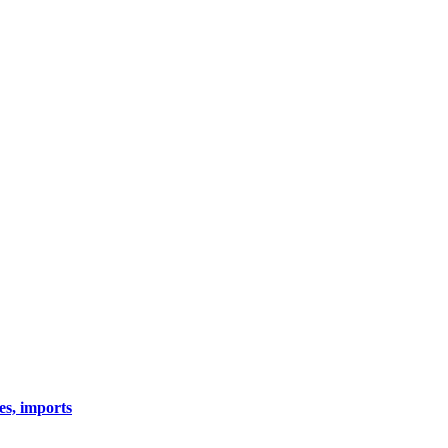
es, imports