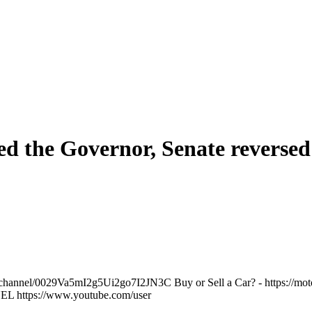
 the Governor, Senate reversed 
annel/0029Va5mI2g5Ui2go7I2JN3C Buy or Sell a Car? - https://motors
L https://www.youtube.com/user