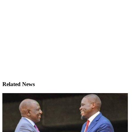
Related News