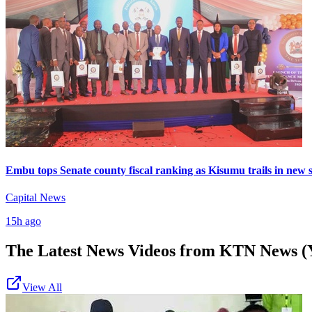
Embu tops Senate county fiscal ranking as Kisumu trails in new 
Capital News
15h ago
The Latest News Videos from
KTN News (
View All