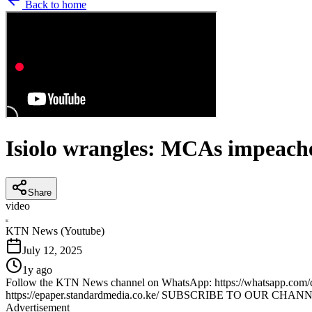
Back to home
Isiolo wrangles: MCAs impeached
Share
video
K
KTN News (Youtube)
July 12, 2025
1y ago
Follow the KTN News channel on WhatsApp: https://whatsapp.com/ch
https://epaper.standardmedia.co.ke/ SUBSCRIBE TO OUR CHANNE
Advertisement