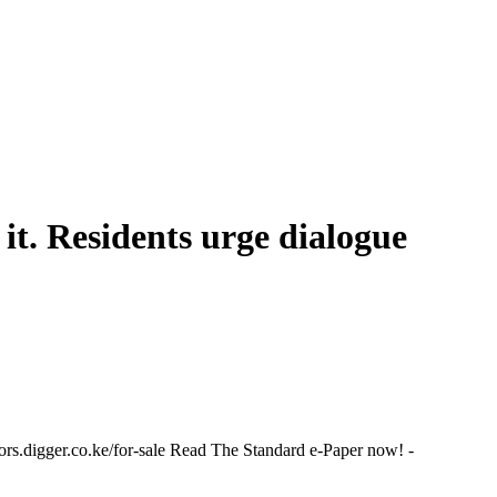
it. Residents urge dialogue
.digger.co.ke/for-sale Read The Standard e-Paper now! -