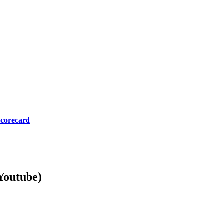
scorecard
Youtube)