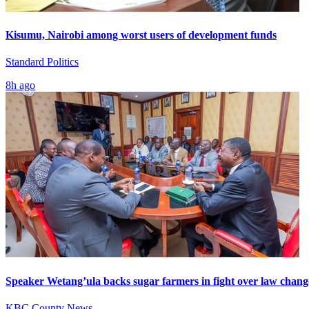
Kisumu, Nairobi among worst users of development funds
Standard Politics
8h ago
Speaker Wetang’ula backs sugar farmers in fight over law chang
KBC County News