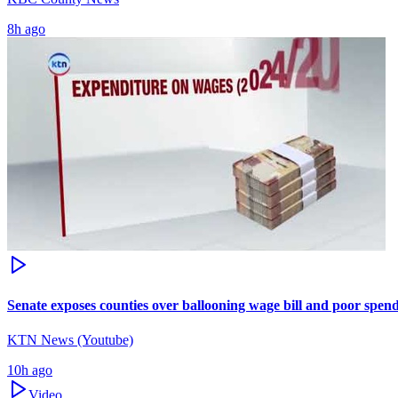
8h ago
Senate exposes counties over ballooning wage bill and poor spen
KTN News (Youtube)
10h ago
Video