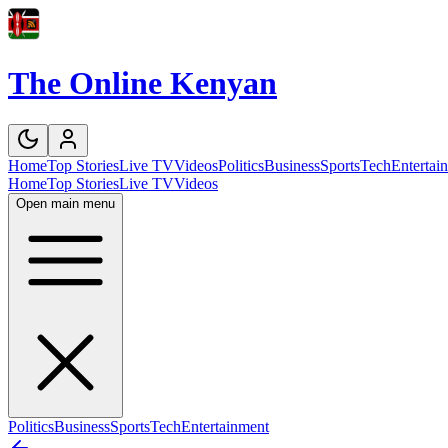
The Online Kenyan
Home
Top Stories
Live TV
Videos
Politics
Business
Sports
Tech
Entertai
Home
Top Stories
Live TV
Videos
Open main menu
Politics
Business
Sports
Tech
Entertainment