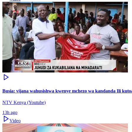
Busia: vijana wahusishwa kwenye mchezo wa kandanda Ili kutoa
NTV Kenya (Youtube)
13h ago
Video