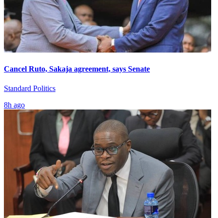
Cancel Ruto, Sakaja agreement, says Senate
Standard Politics
8h ago