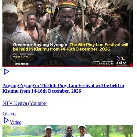
Anyang Nyong'o: The 6th Piny Luo Festival will be held in
Kisumu from 14-16th December, 2026
NTV Kenya (Youtube)
1d ago
Video