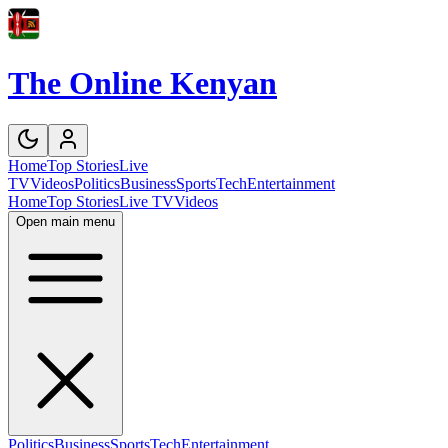
The Online Kenyan
Home
Top Stories
Live
TV
Videos
Politics
Business
Sports
Tech
Entertainment
Home
Top Stories
Live TV
Videos
Open main menu
Politics
Business
Sports
Tech
Entertainment