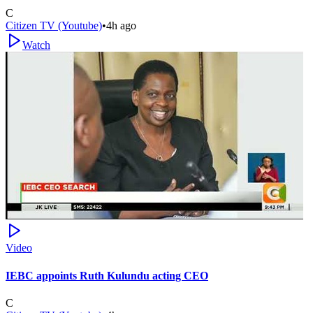
C
Citizen TV (Youtube)
•
4h ago
Watch
Video
IEBC appoints Ruth Kulundu acting CEO
C