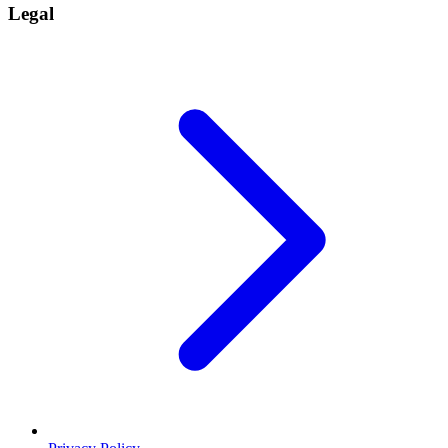
Legal