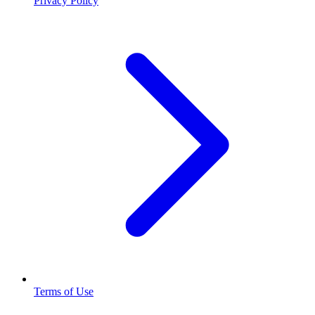
Privacy Policy
Terms of Use