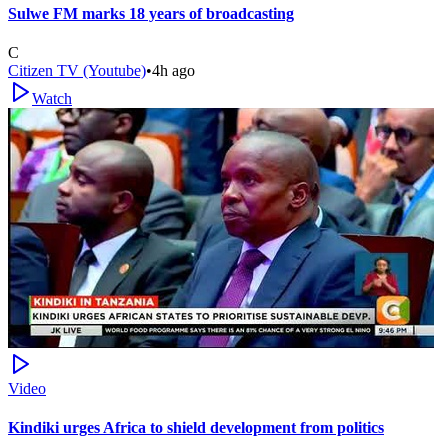
Sulwe FM marks 18 years of broadcasting
C
Citizen TV (Youtube)
•
4h ago
Watch
Video
Kindiki urges Africa to shield development from politics