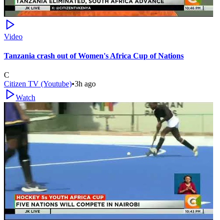
Video
Tanzania crash out of Women's Africa Cup of Nations
C
Citizen TV (Youtube)
•
3h ago
Watch