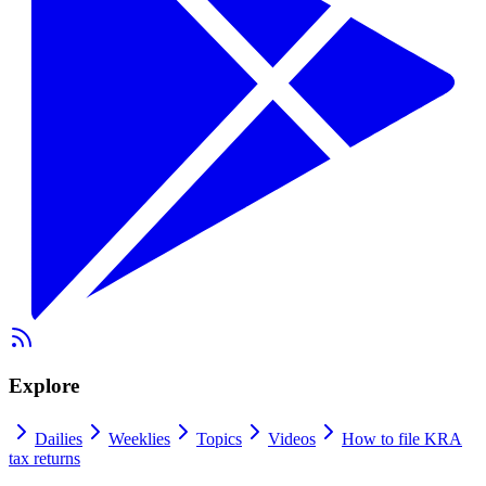
Explore
Dailies
Weeklies
Topics
Videos
How to file KRA
tax returns