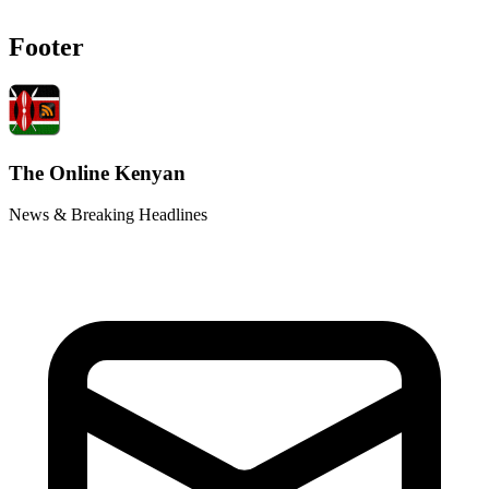
Footer
The Online Kenyan
News & Breaking Headlines