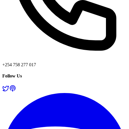
+254 758 277 017
Follow Us