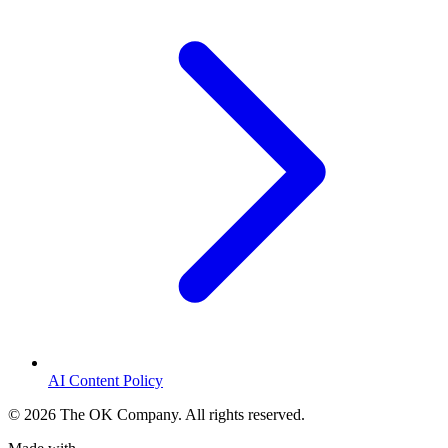
AI Content Policy
©
2026
The OK Company. All rights reserved.