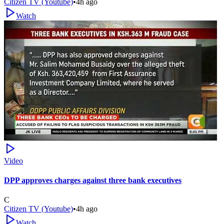
Citizen TV (Youtube)
•
4h ago
Watch
Video
DPP approves charges against three bank executives
C
Citizen TV (Youtube)
•
4h ago
Watch