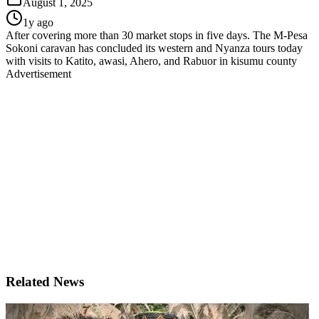
August 1, 2025
1y ago
After covering more than 30 market stops in five days. The M-Pesa
Sokoni caravan has concluded its western and Nyanza tours today
with visits to Katito, awasi, Ahero, and Rabuor in kisumu county
Advertisement
Related News