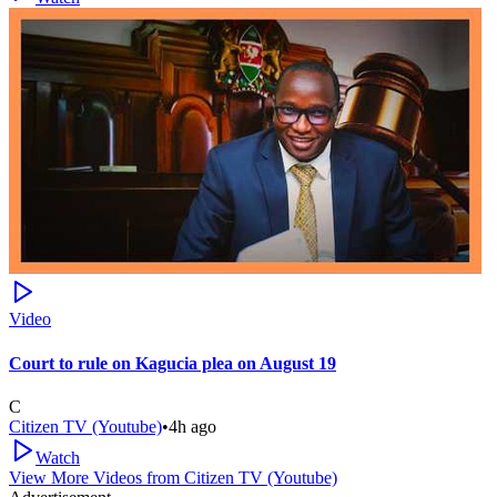
Video
Court to rule on Kagucia plea on August 19
C
Citizen TV (Youtube)
•
4h ago
Watch
View More Videos from
Citizen TV (Youtube)