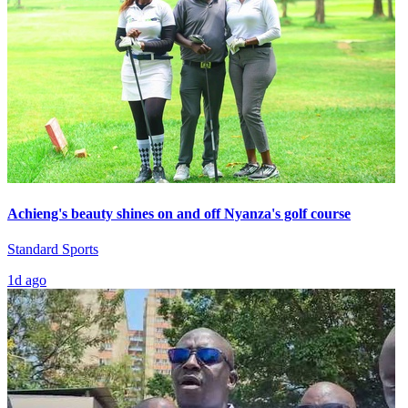
Achieng's beauty shines on and off Nyanza's golf course
Standard Sports
1d ago