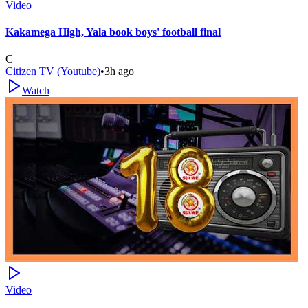
Video
Kakamega High, Yala book boys' football final
C
Citizen TV (Youtube)
•
3h ago
Watch
Video