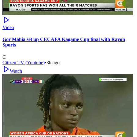
Video
Gor Mahia set up CECAFA Kagame Cup final with Rayon
Sports
C
Citizen TV (Youtube)
•
3h ago
Watch