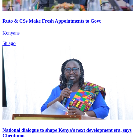
Ruto & CSs Make Fresh Appointments to Govt
Kenyans
5h ago
National dialogue to shape Kenya’s next development era, says
Cheptumo