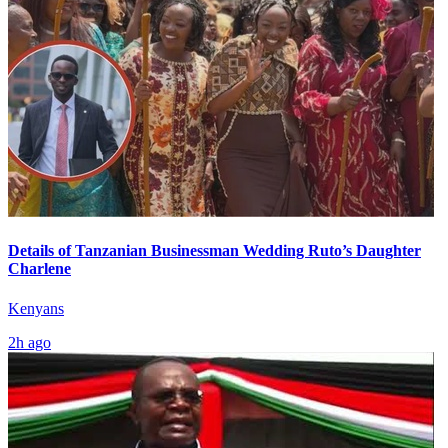
Details of Tanzanian Businessman Wedding Ruto’s Daughter
Charlene
Kenyans
2h ago