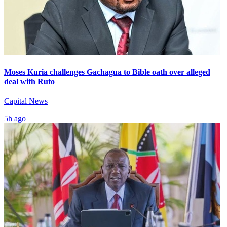
Moses Kuria challenges Gachagua to Bible oath over alleged
deal with Ruto
Capital News
5h ago