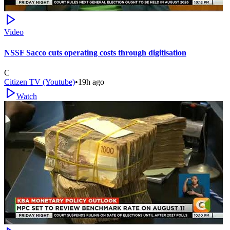
Video
NSSF Sacco cuts operating costs through digitisation
C
Citizen TV (Youtube)
•
19h ago
Watch