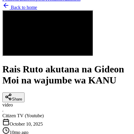
Back to home
Rais Ruto akutana na Gideon
Moi na wajumbe wa KANU
Share
video
C
Citizen TV (Youtube)
October 10, 2025
10mo ago