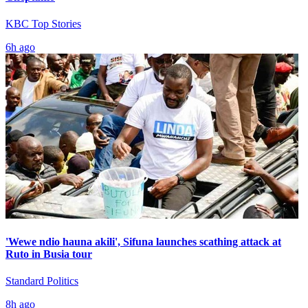
KBC Top Stories
6h ago
'Wewe ndio hauna akili', Sifuna launches scathing attack at
Ruto in Busia tour
Standard Politics
8h ago