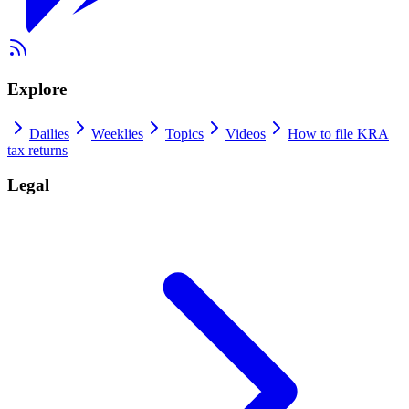
Explore
Dailies
Weeklies
Topics
Videos
How to file KRA
tax returns
Legal