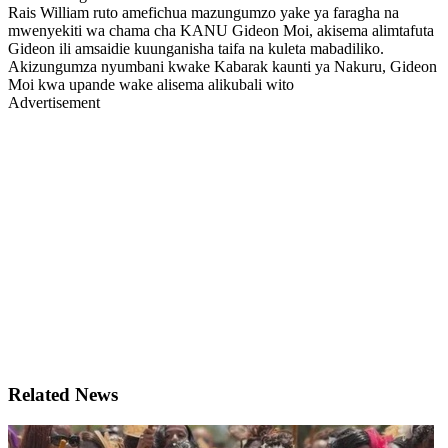
Rais William ruto amefichua mazungumzo yake ya faragha na
mwenyekiti wa chama cha KANU Gideon Moi, akisema alimtafuta
Gideon ili amsaidie kuunganisha taifa na kuleta mabadiliko.
Akizungumza nyumbani kwake Kabarak kaunti ya Nakuru, Gideon
Moi kwa upande wake alisema alikubali wito
Advertisement
Related News