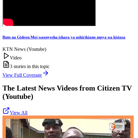
Ruto na Gideon Moi waonyesha ishara ya ushirikiano mpya wa kisiasa
KTN News (Youtube)
Video
3
stories in this topic
View Full Coverage
The Latest News Videos from
Citizen TV
(Youtube)
View All