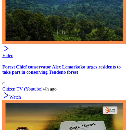
Video
Forest Chief conservator Alex Lemarkoko urges residents to
take part in conserving Tendeno forest
C
Citizen TV (Youtube)
•
4h ago
Watch