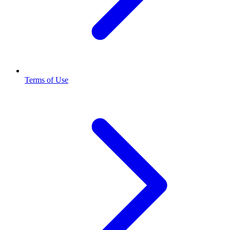
Terms of Use