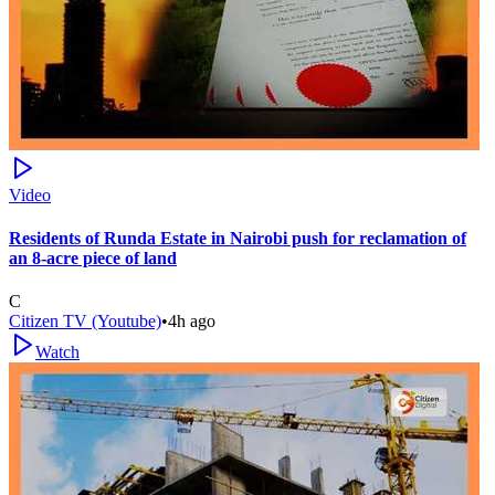
Video
Residents of Runda Estate in Nairobi push for reclamation of
an 8-acre piece of land
C
Citizen TV (Youtube)
•
4h ago
Watch