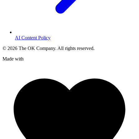
AI Content Policy
©
2026
The OK Company. All rights reserved.
Made with