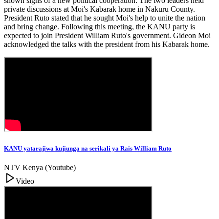
shown signs of a new political cooperation. The two leaders held
private discussions at Moi's Kabarak home in Nakuru County.
President Ruto stated that he sought Moi's help to unite the nation
and bring change. Following this meeting, the KANU party is
expected to join President William Ruto's government. Gideon Moi
acknowledged the talks with the president from his Kabarak home.
KANU yatarajiwa kujiunga na serikali ya Rais William Ruto
NTV Kenya (Youtube)
Video