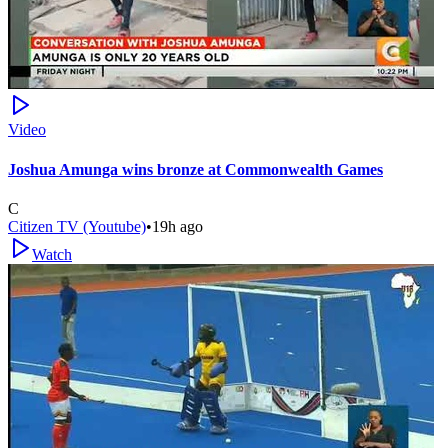
Video
Joshua Amunga wins bronze at Commonwealth Games
C
Citizen TV (Youtube)
•
19h ago
Watch