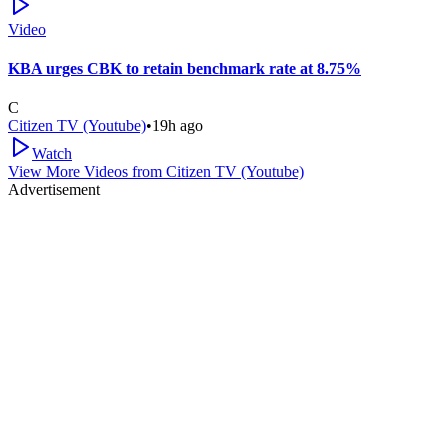
Video
KBA urges CBK to retain benchmark rate at 8.75%
C
Citizen TV (Youtube)
•
19h ago
Watch
View More Videos from
Citizen TV (Youtube)
Advertisement