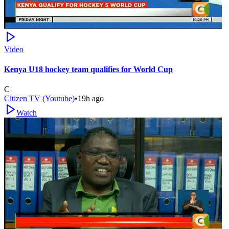
Video
Kenya U18 hockey team qualifies for World Cup
C
Citizen TV (Youtube)
•
19h ago
Watch