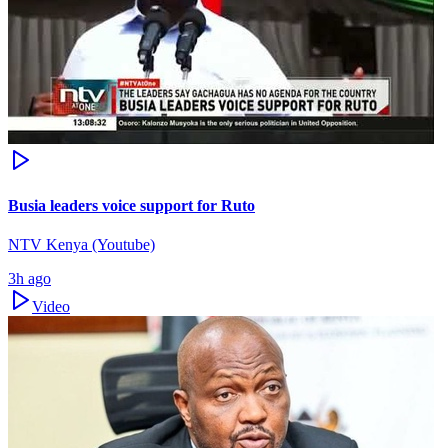
Busia leaders voice support for Ruto
NTV Kenya (Youtube)
3h ago
Video