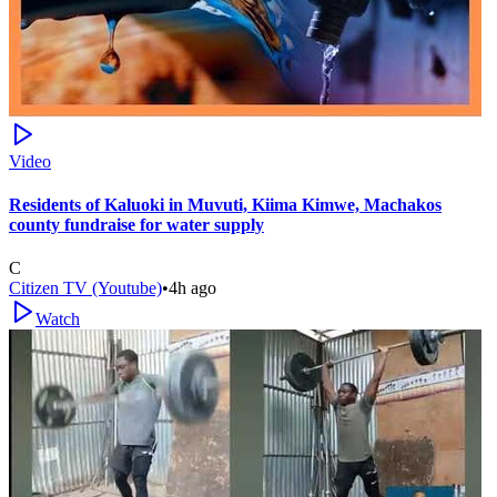
Video
Residents of Kaluoki in Muvuti, Kiima Kimwe, Machakos
county fundraise for water supply
C
Citizen TV (Youtube)
•
4h ago
Watch