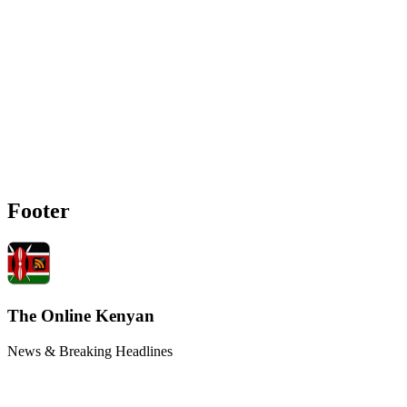
Footer
The Online Kenyan
News & Breaking Headlines