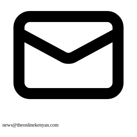
news@theonlinekenyan.com