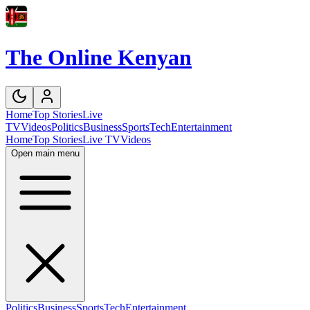
The Online Kenyan
Home
Top Stories
Live
TV
Videos
Politics
Business
Sports
Tech
Entertainment
Home
Top Stories
Live TV
Videos
Open main menu
Politics
Business
Sports
Tech
Entertainment