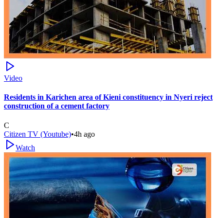
Video
Residents in Karichen area of Kieni constituency in Nyeri reject
construction of a cement factory
C
Citizen TV (Youtube)
•
4h ago
Watch