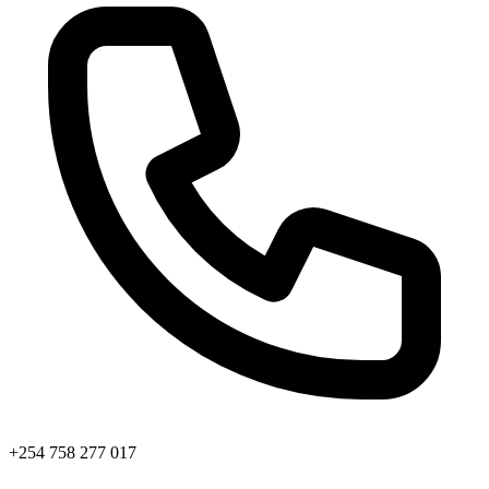
+254 758 277 017