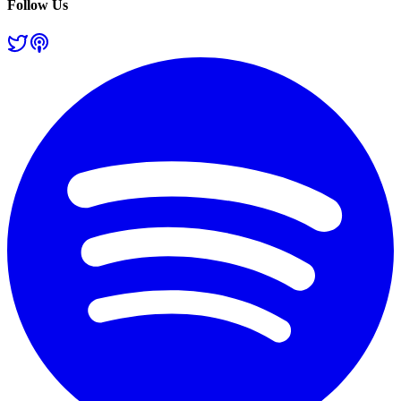
Follow Us