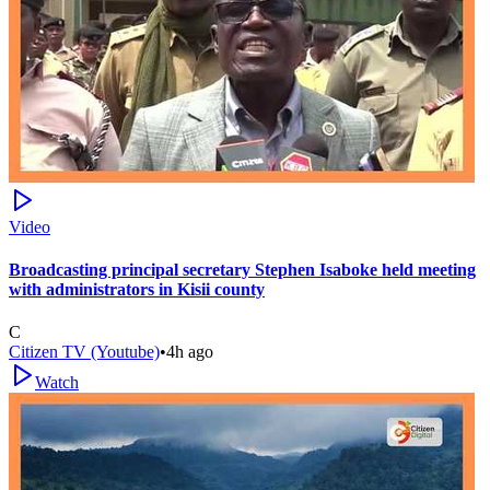
Video
Broadcasting principal secretary Stephen Isaboke held meeting
with administrators in Kisii county
C
Citizen TV (Youtube)
•
4h ago
Watch