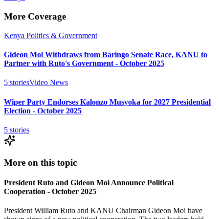
More Coverage
Kenya Politics & Government
Gideon Moi Withdraws from Baringo Senate Race, KANU to
Partner with Ruto's Government - October 2025
5
stories
Video News
Wiper Party Endorses Kalonzo Musyoka for 2027 Presidential
Election - October 2025
5
stories
More on this topic
President Ruto and Gideon Moi Announce Political
Cooperation - October 2025
President William Ruto and KANU Chairman Gideon Moi have