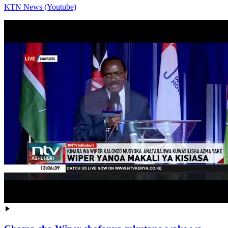
KTN News (Youtube)