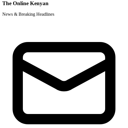
The Online Kenyan
News & Breaking Headlines