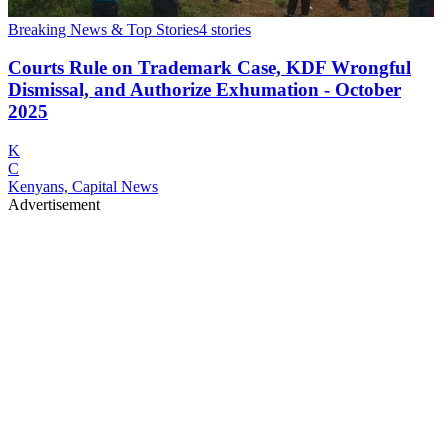
Breaking News & Top Stories
4
stories
Courts Rule on Trademark Case, KDF Wrongful
Dismissal, and Authorize Exhumation - October
2025
K
C
Kenyans, Capital News
Advertisement