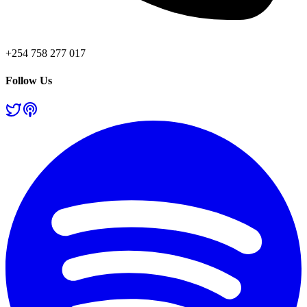
+254 758 277 017
Follow Us