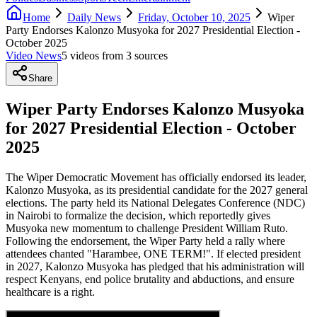
Home
Daily News
Friday, October 10, 2025
Wiper
Party Endorses Kalonzo Musyoka for 2027 Presidential Election -
October 2025
Video News
5
video
s
from
3
source
s
Share
Wiper Party Endorses Kalonzo Musyoka
for 2027 Presidential Election - October
2025
The Wiper Democratic Movement has officially endorsed its leader,
Kalonzo Musyoka, as its presidential candidate for the 2027 general
elections. The party held its National Delegates Conference (NDC)
in Nairobi to formalize the decision, which reportedly gives
Musyoka new momentum to challenge President William Ruto.
Following the endorsement, the Wiper Party held a rally where
attendees chanted "Harambee, ONE TERM!". If elected president
in 2027, Kalonzo Musyoka has pledged that his administration will
respect Kenyans, end police brutality and abductions, and ensure
healthcare is a right.