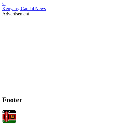
C
Kenyans, Capital News
Advertisement
Footer