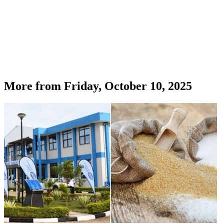
More from
Friday, October 10, 2025