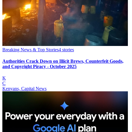
Breaking News & Top Stories
4
stories
Authorities Crack Down on Illicit Brews, Counterfeit Goods,
and Copyright Piracy - October 2025
K
C
Kenyans, Capital News