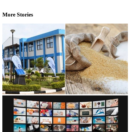
More Stories