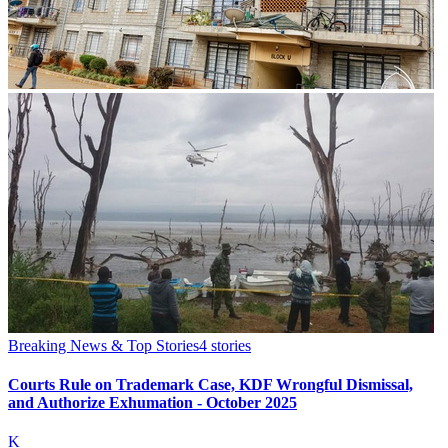
Breaking News & Top Stories
4
stories
Courts Rule on Trademark Case, KDF Wrongful Dismissal,
and Authorize Exhumation - October 2025
K