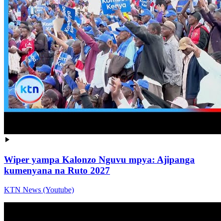
Wiper yampa Kalonzo Nguvu mpya: Ajipanga
kumenyana na Ruto 2027
KTN News (Youtube)