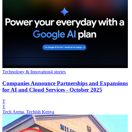
Technology & Innovation
4
stories
Companies Announce Partnerships and Expansions
for AI and Cloud Services - October 2025
T
T
Tech Arena, Techish Kenya