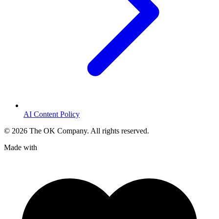
AI Content Policy
©
2026
The OK Company. All rights reserved.
Made with