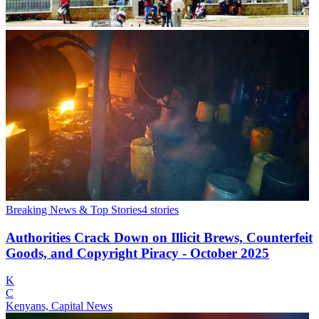
Breaking News & Top Stories
4
stories
Authorities Crack Down on Illicit Brews, Counterfeit
Goods, and Copyright Piracy - October 2025
K
C
Kenyans, Capital News