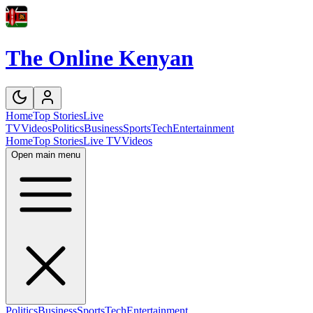
The Online Kenyan
Home
Top Stories
Live
TV
Videos
Politics
Business
Sports
Tech
Entertainment
Home
Top Stories
Live TV
Videos
Open main menu
Politics
Business
Sports
Tech
Entertainment