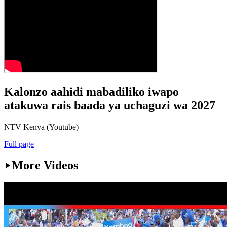
Kalonzo aahidi mabadiliko iwapo
atakuwa rais baada ya uchaguzi wa 2027
NTV Kenya (Youtube)
Full page
More Videos