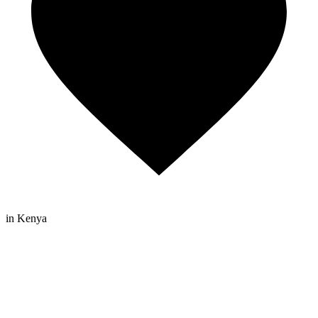
in Kenya