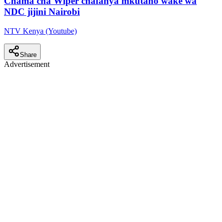
Chama cha Wiper chafanya mkutano wake wa
NDC jijini Nairobi
NTV Kenya (Youtube)
Share
Advertisement