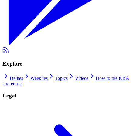
Explore
Dailies
Weeklies
Topics
Videos
How to file KRA
tax returns
Legal