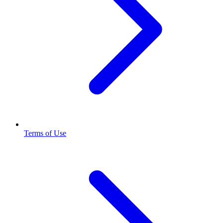
Terms of Use