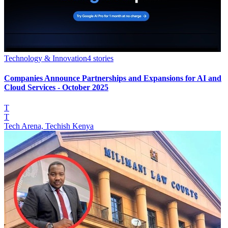
Technology & Innovation
4
stories
Companies Announce Partnerships and Expansions for AI and
Cloud Services - October 2025
T
T
Tech Arena, Techish Kenya