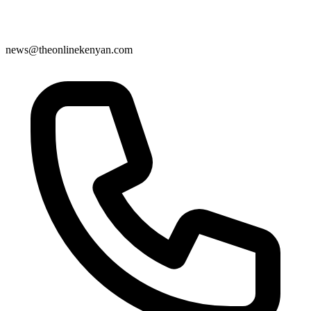
news@theonlinekenyan.com