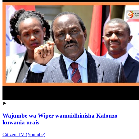
Wajumbe wa Wiper wamuidhinisha Kalonzo
kuwania urais
Citizen TV (Youtube)