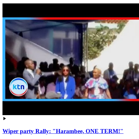
Wiper party Rally: "Harambee, ONE TERM!"