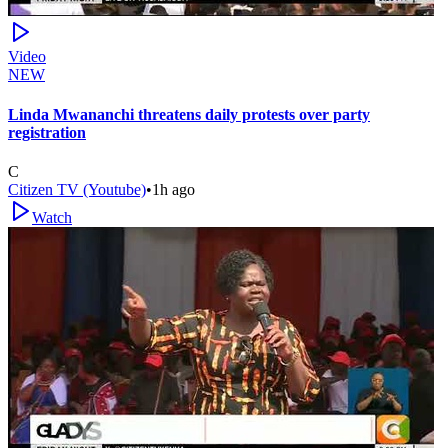
Video
NEW
Linda Mwananchi threatens daily protests over party
registration
C
Citizen TV (Youtube)
•
1h ago
Watch