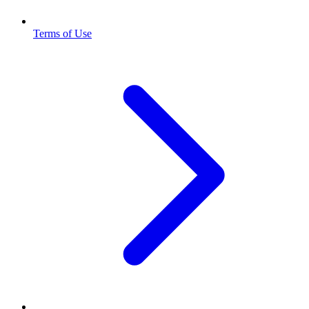
Terms of Use