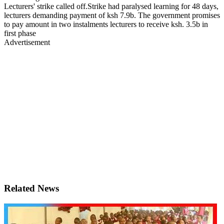
Lecturers' strike called off.Strike had paralysed learning for 48 days,
lecturers demanding payment of ksh 7.9b. The government promises
to pay amount in two instalments lecturers to receive ksh. 3.5b in
first phase
Advertisement
Related News