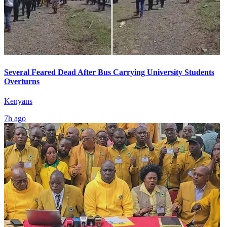
Several Feared Dead After Bus Carrying University Students
Overturns
Kenyans
7h ago