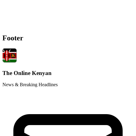
Footer
The Online Kenyan
News & Breaking Headlines