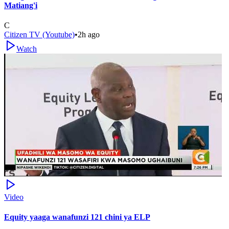
Matiang'i
C
Citizen TV (Youtube)
•
2h ago
Watch
Video
Equity yaaga wanafunzi 121 chini ya ELP