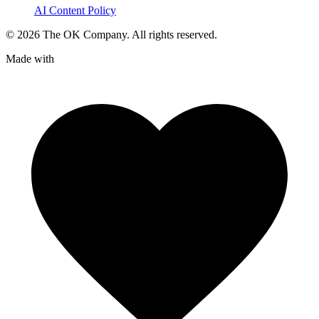
AI Content Policy
©
2026
The OK Company. All rights reserved.
Made with