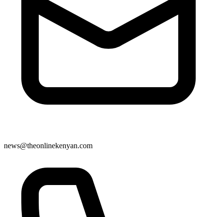
news@theonlinekenyan.com