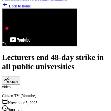
Back to home
Lecturers end 48-day strike in
all public universities
Share
video
C
Citizen TV (Youtube)
November 5, 2025
9mo ago