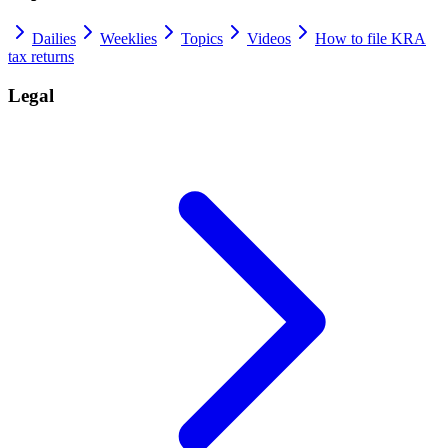
Dailies
Weeklies
Topics
Videos
How to file KRA
tax returns
Legal