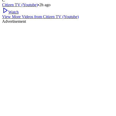
C
Citizen TV (Youtube)
•
2h ago
Watch
View More Videos from
Citizen TV (Youtube)
Advertisement