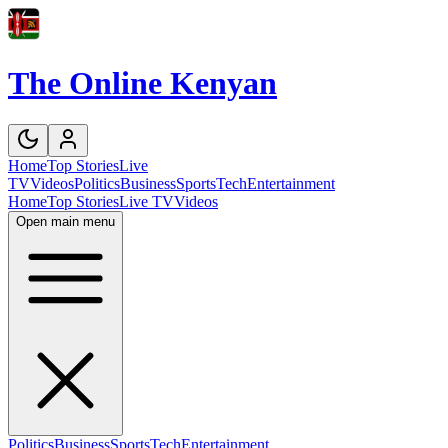
The Online Kenyan
Home
Top Stories
Live
TV
Videos
Politics
Business
Sports
Tech
Entertainment
Home
Top Stories
Live TV
Videos
Open main menu
Politics
Business
Sports
Tech
Entertainment