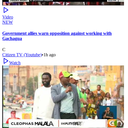
Video
NEW
Government allies warn opposition against working with
Gachagua
C
Citizen TV (Youtube)
•
1h ago
Watch