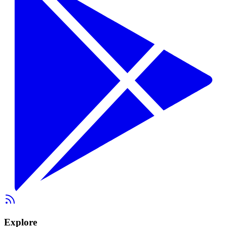
Explore