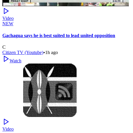
Video
NEW
Gachagua says he is best suited to lead united opposition
C
Citizen TV (Youtube)
•
1h ago
Watch
Video