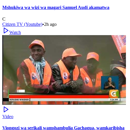
Mshukiwa wa wizi wa magari Samuel Audi akamatwa
C
Citizen TV (Youtube)
•
2h ago
Watch
Video
Viongozi wa serikali wamshambulia Gachagua, wamkaribisha