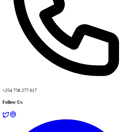
+254 758 277 017
Follow Us