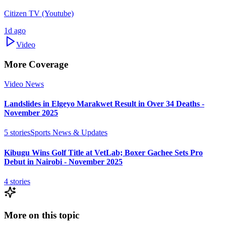
Citizen TV (Youtube)
1d ago
Video
More Coverage
Video News
Landslides in Elgeyo Marakwet Result in Over 34 Deaths -
November 2025
5
stories
Sports News & Updates
Kibugu Wins Golf Title at VetLab; Boxer Gachee Sets Pro
Debut in Nairobi - November 2025
4
stories
More on this topic