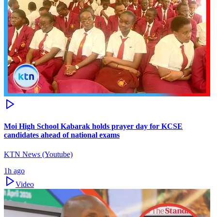
Moi High School Kabarak holds prayer day for KCSE
candidates ahead of national exams
KTN News (Youtube)
1h ago
Video