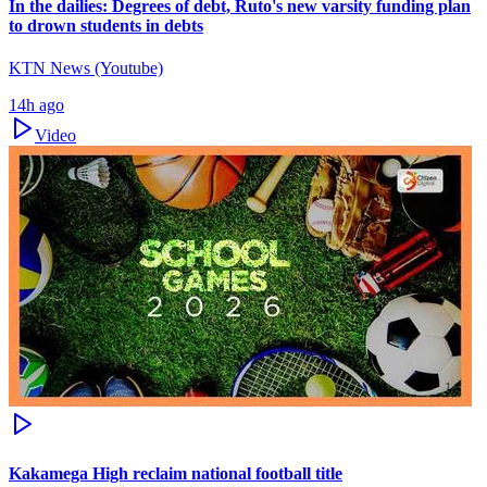
In the dailies: Degrees of debt, Ruto's new varsity funding plan
to drown students in debts
KTN News (Youtube)
14h ago
Video
Kakamega High reclaim national football title