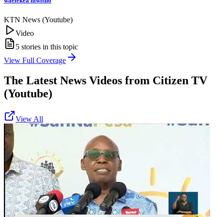
waelekea mwisho
KTN News (Youtube)
Video
5
stories in this topic
View Full Coverage
The Latest News Videos from
Citizen TV
(Youtube)
View All