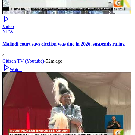
Video
NEW
Malindi court says election was due in 2026, suspends ruling
C
Citizen TV (Youtube)
•
52m ago
Watch