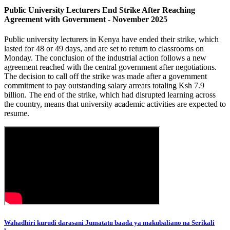
Public University Lecturers End Strike After Reaching
Agreement with Government - November 2025
Public university lecturers in Kenya have ended their strike, which
lasted for 48 or 49 days, and are set to return to classrooms on
Monday. The conclusion of the industrial action follows a new
agreement reached with the central government after negotiations.
The decision to call off the strike was made after a government
commitment to pay outstanding salary arrears totaling Ksh 7.9
billion. The end of the strike, which had disrupted learning across
the country, means that university academic activities are expected to
resume.
Wahadhiri kurudi darasani Jumatatu baada ya makubaliano na Serikali