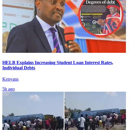
HELB Explains Increasing Student Loan Interest Rates,
Individual Debts
Kenyans
5h ago