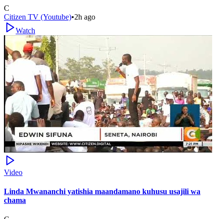
C
Citizen TV (Youtube)
•
2h ago
Watch
Video
Linda Mwananchi yatishia maandamano kuhusu usajili wa
chama