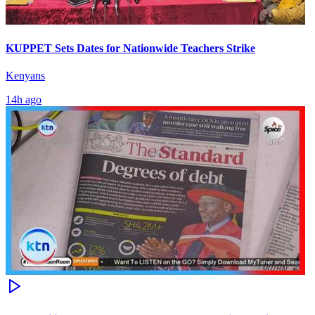
KUPPET Sets Dates for Nationwide Teachers Strike
Kenyans
14h ago