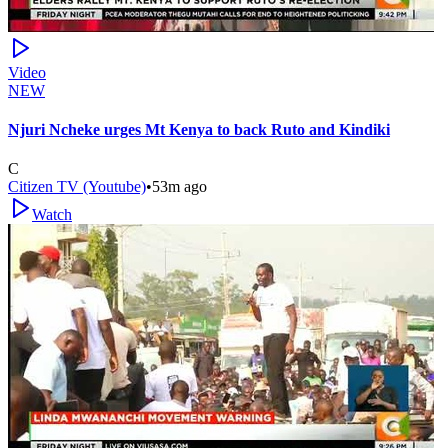
Video
NEW
Njuri Ncheke urges Mt Kenya to back Ruto and Kindiki
C
Citizen TV (Youtube)
•
53m ago
Watch