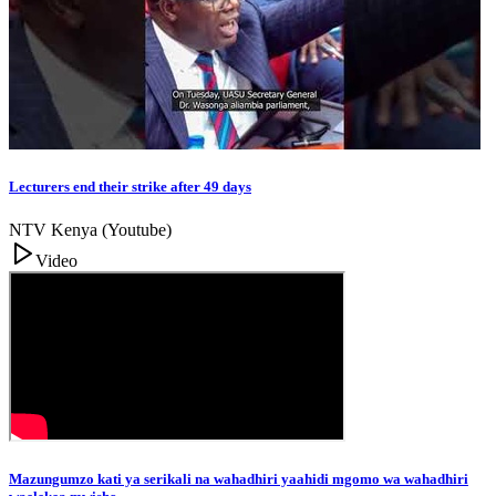
Lecturers end their strike after 49 days
NTV Kenya (Youtube)
Video
Mazungumzo kati ya serikali na wahadhiri yaahidi mgomo wa wahadhiri