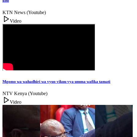
kuu
KTN News (Youtube)
Video
Mgomo wa wahadhiri wa vyuo vikuu vya umma wafika tamati
NTV Kenya (Youtube)
Video