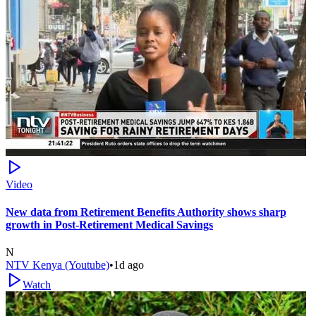
Video
New data from Retirement Benefits Authority shows sharp
growth in Post-Retirement Medical Savings
N
NTV Kenya (Youtube)
•
1d ago
Watch