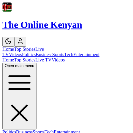
The Online Kenyan
Home
Top Stories
Live
TV
Videos
Politics
Business
Sports
Tech
Entertainment
Home
Top Stories
Live TV
Videos
Open main menu
Politics
Business
Sports
Tech
Entertainment