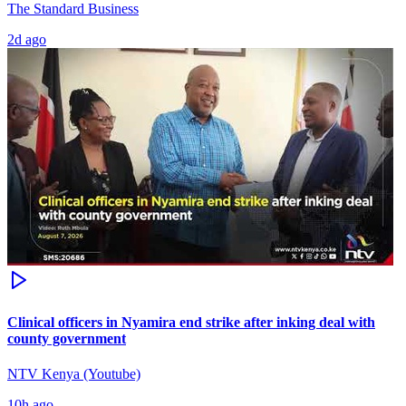
The Standard Business
2d ago
Clinical officers in Nyamira end strike after inking deal with
county government
NTV Kenya (Youtube)
10h ago