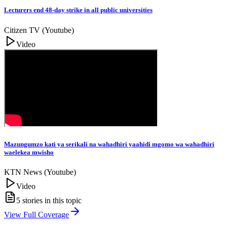
Lecturers end 48-day strike in all public universities
Citizen TV (Youtube)
Video
Mazungumzo kati ya serikali na wahadhiri yaahidi mgomo wa wahadhiri
waelekea mwisho
KTN News (Youtube)
Video
5
stories in this topic
View Full Coverage