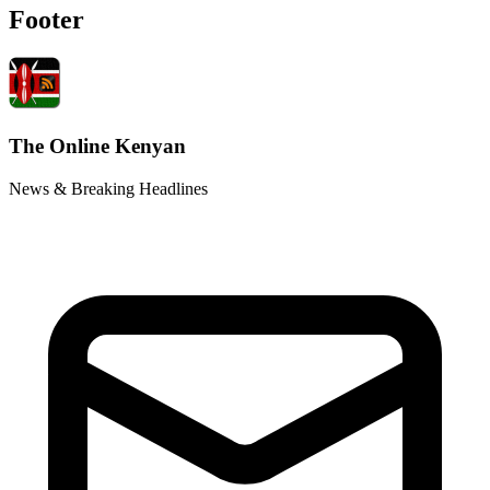
Footer
The Online Kenyan
News & Breaking Headlines