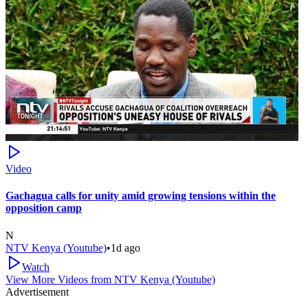
Video
Gachagua calls for unity amid growing tensions within the
opposition camp
N
NTV Kenya (Youtube)
•
1d ago
Watch
View More Videos from
NTV Kenya (Youtube)
Advertisement