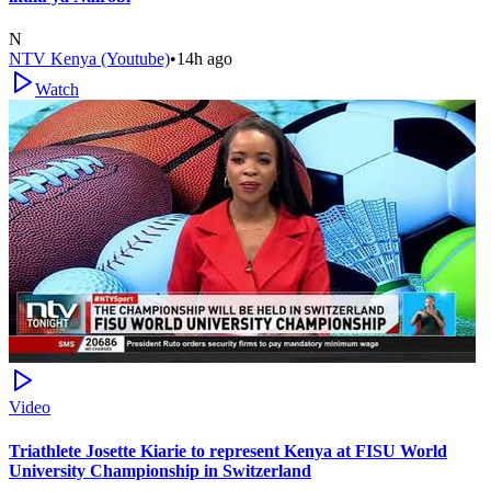
N
NTV Kenya (Youtube)
•
14h ago
Watch
Video
Triathlete Josette Kiarie to represent Kenya at FISU World
University Championship in Switzerland