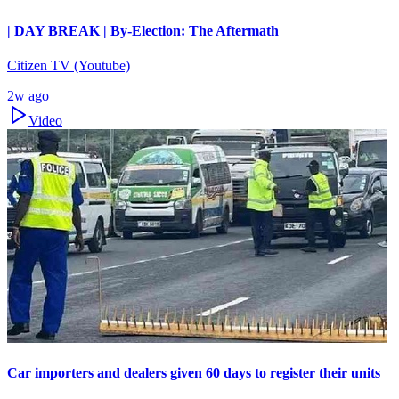
| DAY BREAK | By-Election: The Aftermath
Citizen TV (Youtube)
2w ago
Video
Car importers and dealers given 60 days to register their units