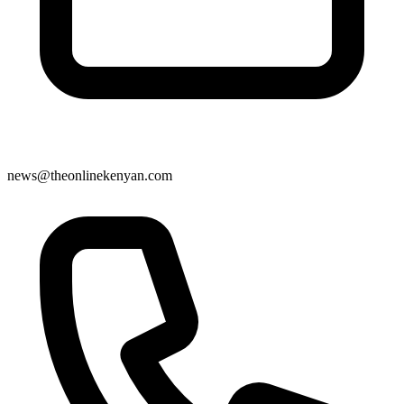
news@theonlinekenyan.com