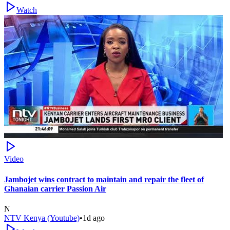
Watch
Video
Jambojet wins contract to maintain and repair the fleet of
Ghanaian carrier Passion Air
N
NTV Kenya (Youtube)
•
1d ago