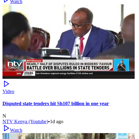
Watch
Video
Disputed state tenders hit Sh107 billion in one year
N
NTV Kenya (Youtube)
•
1d ago
Watch