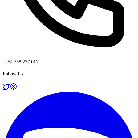
+254 758 277 017
Follow Us