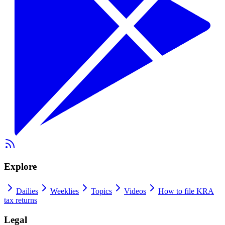
Explore
Dailies
Weeklies
Topics
Videos
How to file KRA
tax returns
Legal