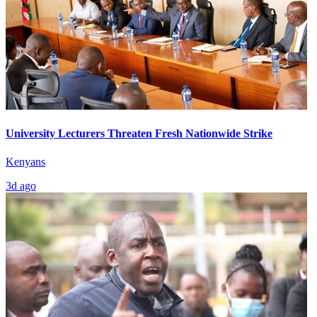
University Lecturers Threaten Fresh Nationwide Strike
Kenyans
3d ago