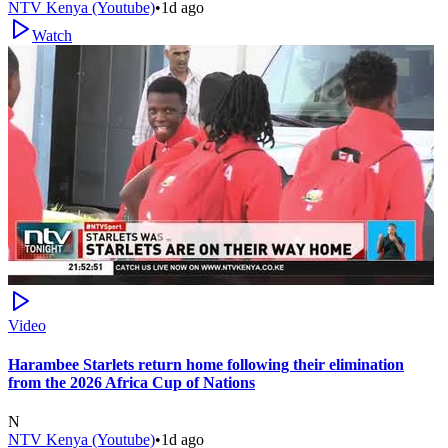
NTV Kenya (Youtube)
•
1d ago
Watch
Video
Harambee Starlets return home following their elimination
from the 2026 Africa Cup of Nations
N
NTV Kenya (Youtube)
•
1d ago