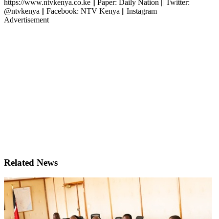
https://www.ntvkenya.co.ke || Paper: Daily Nation || Twitter:
@ntvkenya || Facebook: NTV Kenya || Instagram
Advertisement
Related News