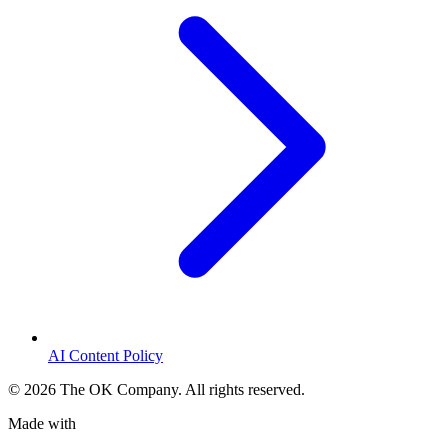
AI Content Policy
©
2026
The OK Company. All rights reserved.
Made with