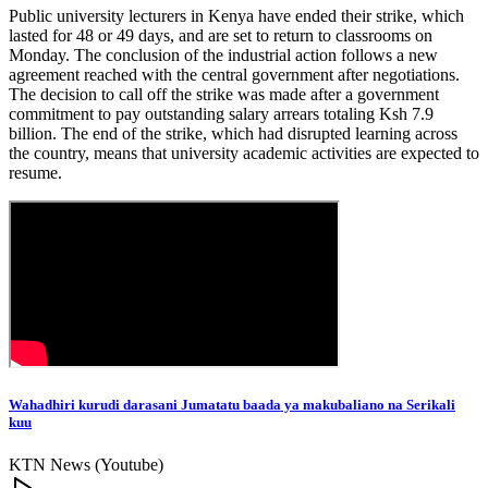
Public university lecturers in Kenya have ended their strike, which
lasted for 48 or 49 days, and are set to return to classrooms on
Monday. The conclusion of the industrial action follows a new
agreement reached with the central government after negotiations.
The decision to call off the strike was made after a government
commitment to pay outstanding salary arrears totaling Ksh 7.9
billion. The end of the strike, which had disrupted learning across
the country, means that university academic activities are expected to
resume.
Wahadhiri kurudi darasani Jumatatu baada ya makubaliano na Serikali
kuu
KTN News (Youtube)