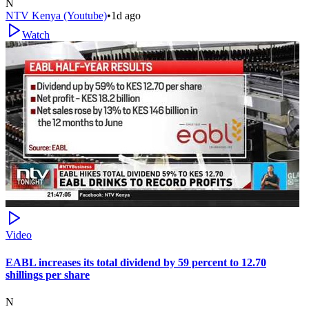
N
NTV Kenya (Youtube)
•
1d ago
Watch
Video
EABL increases its total dividend by 59 percent to 12.70
shillings per share
N