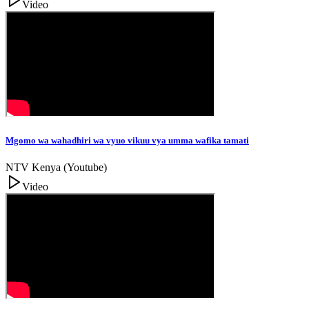
Video
Mgomo wa wahadhiri wa vyuo vikuu vya umma wafika tamati
NTV Kenya (Youtube)
Video