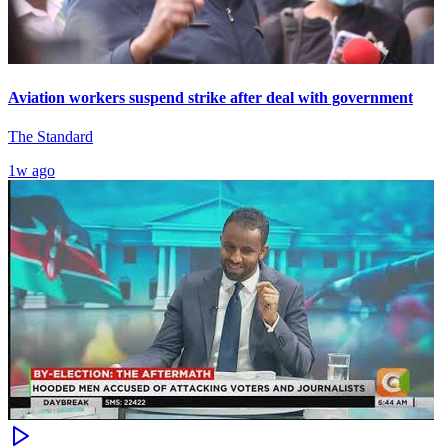
Aviation workers suspend strike after deal with government
The Standard
1w ago