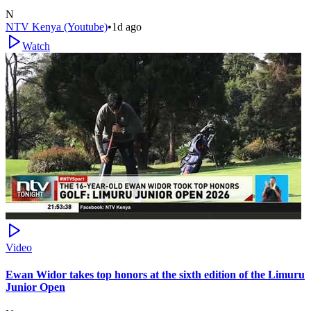
N
NTV Kenya (Youtube)
•
1d ago
Watch
Video
Ewan Widor takes top honors at the sixth edition of the Limuru
Junior Open