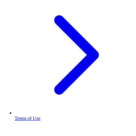
Terms of Use