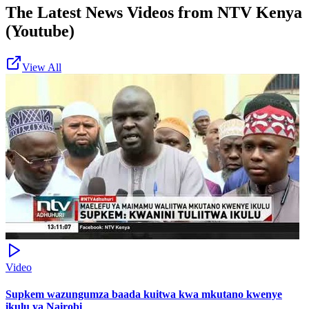
The Latest News Videos from
NTV Kenya
(Youtube)
View All
Video
Supkem wazungumza baada kuitwa kwa mkutano kwenye
ikulu ya Nairobi