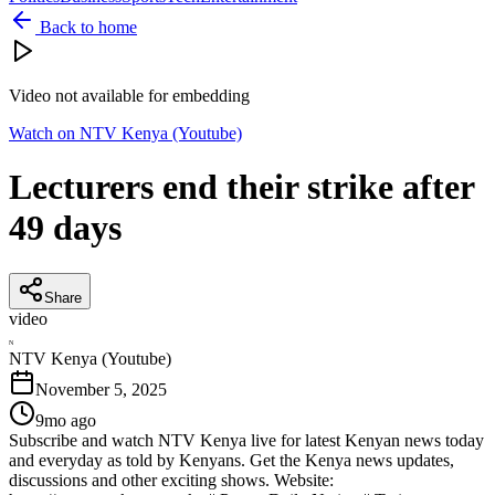
Back to home
Video not available for embedding
Watch on
NTV Kenya (Youtube)
Lecturers end their strike after
49 days
Share
video
N
NTV Kenya (Youtube)
November 5, 2025
9mo ago
Subscribe and watch NTV Kenya live for latest Kenyan news today
and everyday as told by Kenyans. Get the Kenya news updates,
discussions and other exciting shows. Website: