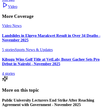
Video
More Coverage
Video News
Landslides in Elgeyo Marakwet Result in Over 34 Deaths -
November 2025
5
stories
Sports News & Updates
Kibugu Wins Golf Title at VetLab; Boxer Gachee Sets Pro
Debut in Nairobi - November 2025
4
stories
More on this topic
Public University Lecturers End Strike After Reaching
Agreement with Government - November 2025